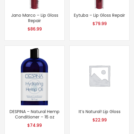
Jano Marco – Lip Gloss
Eytuba – Lip Gloss Repair
Repair
$
79.99
$
86.99
DESPINA – Natural Hemp
It’s Natural! Lip Gloss
Conditioner – 16 oz
$
22.99
$
74.99