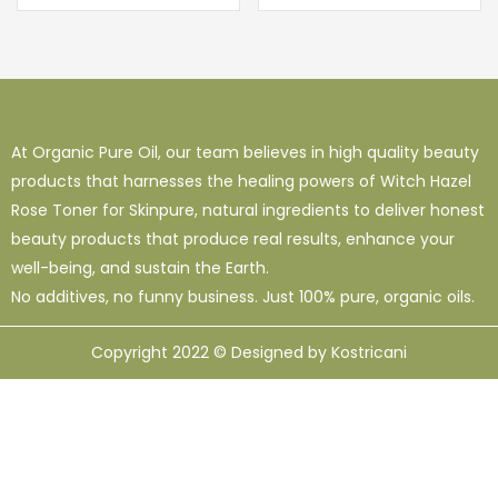
At Organic Pure Oil, our team believes in high quality beauty
products that harnesses the healing powers of Witch Hazel
Rose Toner for Skinpure, natural ingredients to deliver honest
beauty products that produce real results, enhance your
well-being, and sustain the Earth.
No additives, no funny business. Just 100% pure, organic oils.
Copyright 2022 © Designed by Kostricani