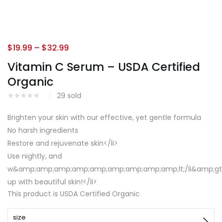
$
19.99
–
$
32.99
Vitamin C Serum – USDA Certified
Organic
29
sold
Brighten your skin with our effective, yet gentle formula
No harsh ingredients
Restore and rejuvenate skin</li>
Use nightly, and
w&amp;amp;amp;amp;amp;amp;amp;amp;amp;lt;/li&amp;gt;&
up with beautiful skin!</li>
This product is USDA Certified Organic
size