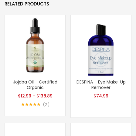
RELATED PRODUCTS
Jojoba Oil – Certified
DESPINA – Eye Make-Up
Organic
Remover
$
12.99
–
$
138.89
$
74.99
2
Rated
5.00
out of 5