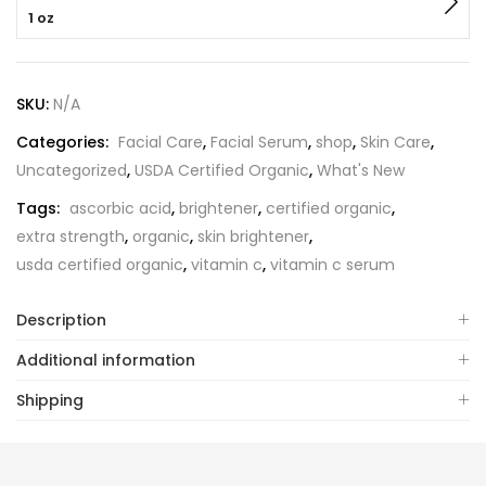
1 oz
SKU:
N/A
Categories:
Facial Care
,
Facial Serum
,
shop
,
Skin Care
,
Uncategorized
,
USDA Certified Organic
,
What's New
Tags:
ascorbic acid
,
brightener
,
certified organic
,
extra strength
,
organic
,
skin brightener
,
usda certified organic
,
vitamin c
,
vitamin c serum
Description
Additional information
Shipping