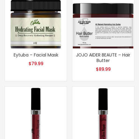
Eytuba – Facial Mask
JOJO AIDER BEAUTE – Hair
Butter
$
79.99
$
89.99