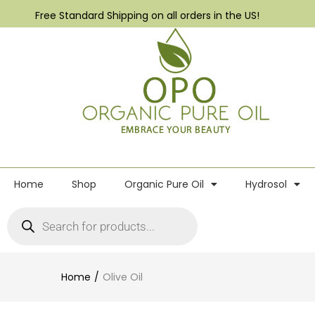
Free Standard Shipping on all orders in the US!
Home
Shop
Organic Pure Oil
Hydrosol
Home
Olive Oil