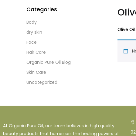
Categories
Oliv
Body
Olive Oil
dry skin
Face
No
Hair Care
Organic Pure Oil Blog
Skin Care
Uncategorized
At Organic Pure Oil, our team believes in high quality
92
beauty products that harnesses the healing powers of