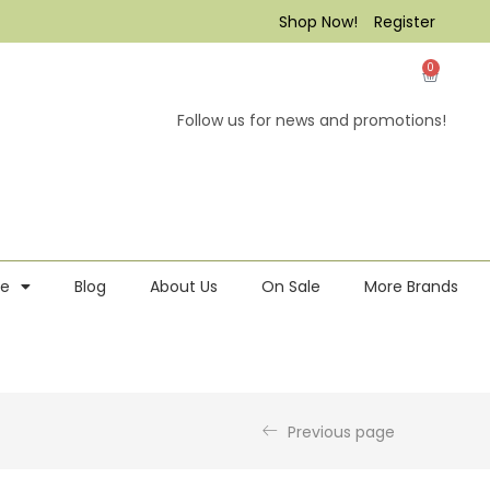
Shop Now!
Register
0
Follow us for news and promotions!
re
Blog
About Us
On Sale
More Brands
Previous page