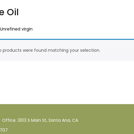
e Oil
 Unrefined virgin
 products were found matching your selection.
Office: 3103 S Main St, Santa Ana, CA
707