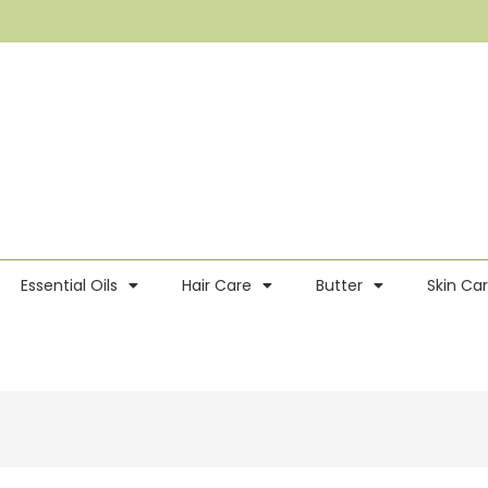
Essential Oils
Hair Care
Butter
Skin Ca