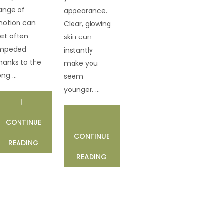
ange of
appearance.
otion can
Clear, glowing
et often
skin can
mpeded
instantly
hanks to the
make you
ong ...
seem
younger. ...
CONTINUE
CONTINUE
READING
READING