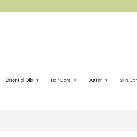
Essential Oils
Hair Care
Butter
Skin Ca