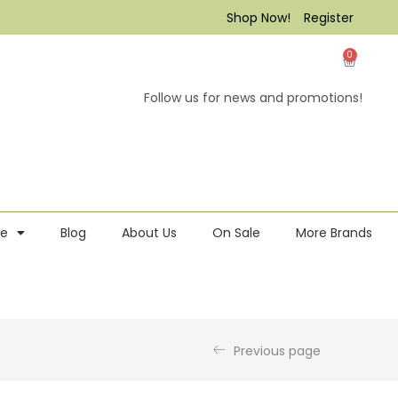
Shop Now!
Register
0
Follow us for news and promotions!
re
Blog
About Us
On Sale
More Brands
Previous page