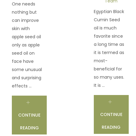
Team
One needs
Egyptian Black
nothing but
Cumin Seed
can improve
oil is much
skin with
favorite since
apple seed oil
a long time as
only as apple
it is termed as
seed oil on
most-
face have
beneficial for
some unusual
so many uses.
and surprising
It is ...
effects ...
CONTINUE
CONTINUE
READING
READING