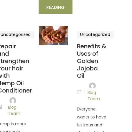
READING
Uncategorized
Uncategorized
Repair
Benefits &
and
Uses of
strengthen
Golden
your hair
Jojoba
with
Oil
Hemp Oil
Conditioner
Blog
Team
Blog
Everyone
Team
wants to have
emp is more
lustrous and
commonly