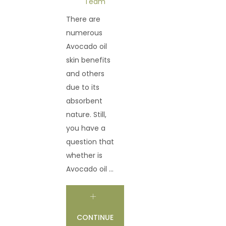
Team
There are
numerous
Avocado oil
skin benefits
and others
due to its
absorbent
nature. Still,
you have a
question that
whether is
Avocado oil ...
CONTINUE