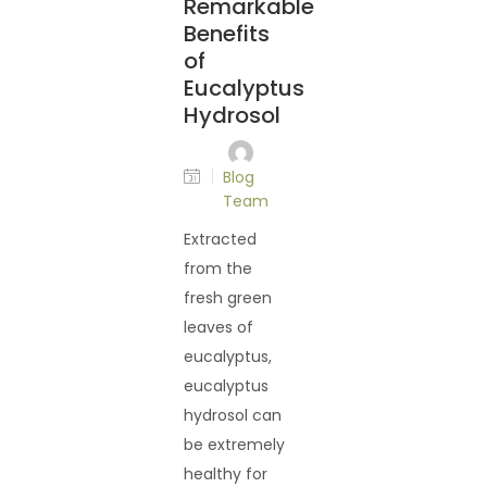
Remarkable
Benefits
of
Eucalyptus
Hydrosol
Blog
Team
Extracted
from the
fresh green
leaves of
eucalyptus,
eucalyptus
hydrosol can
be extremely
healthy for