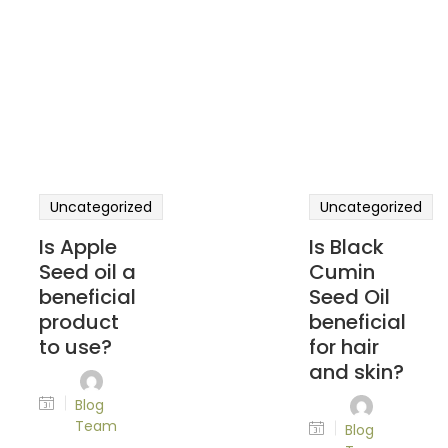
Uncategorized
Uncategorized
Is Apple
Is Black
Seed oil a
Cumin
beneficial
Seed Oil
product
beneficial
to use?
for hair
and skin?
Blog
Team
Blog