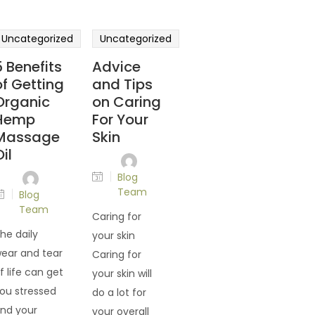
Uncategorized
Uncategorized
5 Benefits
Advice
of Getting
and Tips
Organic
on Caring
Hemp
For Your
Massage
Skin
il
Blog
Team
Blog
Team
Caring for
he daily
your skin
ear and tear
Caring for
f life can get
your skin will
ou stressed
do a lot for
nd your
your overall