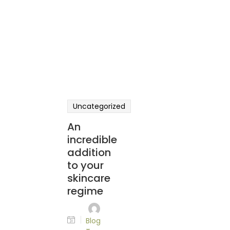
Uncategorized
An
incredible
addition
to your
skincare
regime
Blog