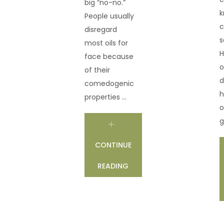
big “no-no.”
k
People usually
c
disregard
s
most oils for
H
face because
o
of their
d
comedogenic
h
properties ...
o
g
CONTINUE
READING