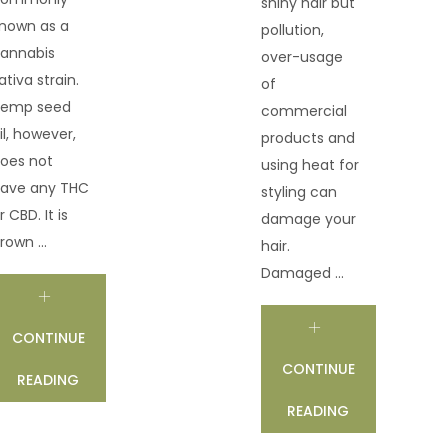
shiny hair but
nown as a
pollution,
annabis
over-usage
ativa strain.
of
emp seed
commercial
il, however,
products and
oes not
using heat for
ave any THC
styling can
r CBD. It is
damage your
rown ...
hair.
Damaged ...
CONTINUE
CONTINUE
READING
READING