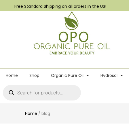
Free Standard Shipping on all orders in the US!
Home
Shop
Organic Pure Oil
Hydrosol
Home
/
blog