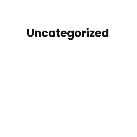
Uncategorized