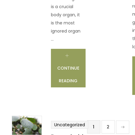
r
is a crucial
m
body organ, it
g
is the most
i
ignored organ
t
...
l
CONTINUE
READING
Uncategorized
1
2