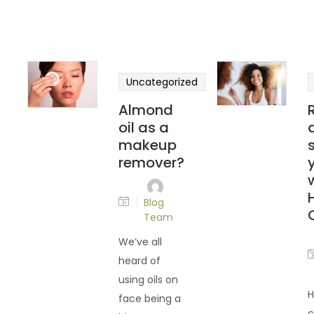
Uncategorized
Almond
oil as a
makeup
remover?
Blog
Team
We’ve all
heard of
using oils on
H
face being a