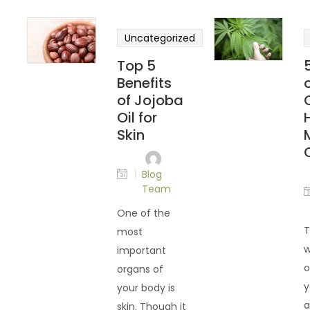
Uncategorized
Top 5
Benefits
of Jojoba
Oil for
Skin
O
Blog
Team
One of the
T
most
w
important
o
organs of
y
your body is
a
skin. Though it