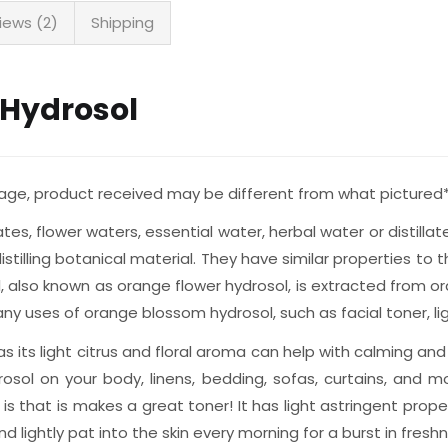
iews (2)
Shipping
 Hydrosol
rtage, product received may be different from what pictured
rates, flower waters, essential water, herbal water or distil
illing botanical material. They have similar properties to th
, also known as orange flower hydrosol, is extracted from 
 many uses of orange blossom hydrosol, such as facial toner, 
s its light citrus and floral aroma can help with calming and
osol on your body, linens, bedding, sofas, curtains, and 
 that is makes a great toner! It has light astringent prope
 lightly pat into the skin every morning for a burst in freshn