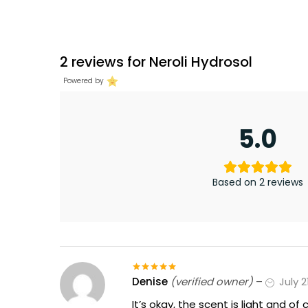
2 reviews for
Neroli Hydrosol
Powered by
5.0
Based on 2 reviews
Denise
(verified owner)
–
July 2
Rated
5
out
of 5
It’s okay, the scent is light and of