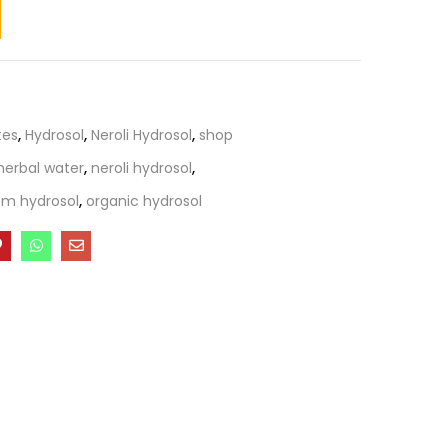
tes
,
Hydrosol
,
Neroli Hydrosol
,
shop
herbal water
,
neroli hydrosol
,
om hydrosol
,
organic hydrosol