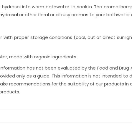
ydrosol into warm bathwater to soak in. The aromatherapeu
hydrosol
or other floral or citrusy aromas to your bathwater 
r with proper storage conditions (cool, out of direct sunligh
ier, made with organic ingredients.
is information has not been evaluated by the Food and Drug 
ided only as a guide. This information is not intended to d
e recommendations for the suitability of our products in c
 products.