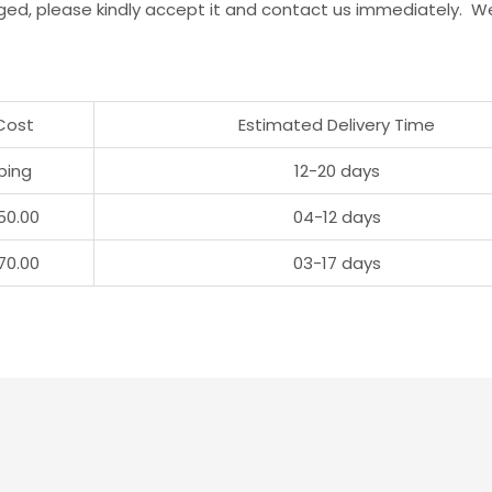
ged, please kindly accept it and contact us immediately. W
Cost
Estimated Delivery Time
ping
12-20 days
50.00
04-12 days
70.00
03-17 days