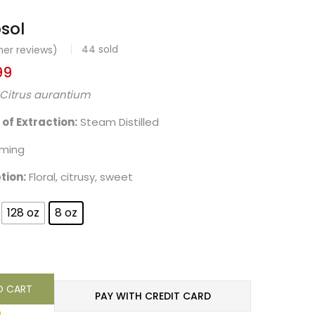
osol
44
sold
er reviews)
99
Citrus aurantium
f Extraction:
Steam Distilled
lming
tion:
Floral, citrusy, sweet
128 oz
8 oz
O CART
PAY WITH CREDIT CARD