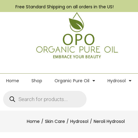
Free Standard Shipping on all orders in the US!
Home
Shop
Organic Pure Oil
Hydrosol
Home
Skin Care
Hydrosol
Neroli Hydrosol