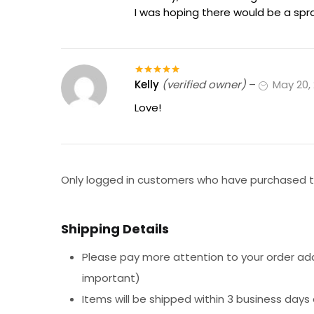
I was hoping there would be a spr
Kelly
(verified owner)
–
May 20,
Rated
5
out
of 5
Love!
Only logged in customers who have purchased th
Shipping Details
Please pay more attention to your order addr
important)
Items will be shipped within 3 business days