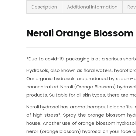
Description
Additional information
Rev
Neroli Orange Blossom
*Due to covid-19, packaging is at a serious sho
Hydrosols, also known as floral waters, hydroflo
Our organic hydrosols are produced by steam-dist
concentrated. Neroli (Orange Blossom) hydrosol
products. Suitable for all skin types, there are
Neroli hydrosol has aromatherapeutic benefits, a
of high stress
*
. Spray the orange blossom hydr
house. Another use of orange blossom hydrosol is
neroli (orange blossom) hydrosol on your face and