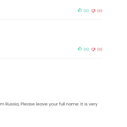
(0)
(0)
(0)
(0)
Russia, Please leave your full name. It is very