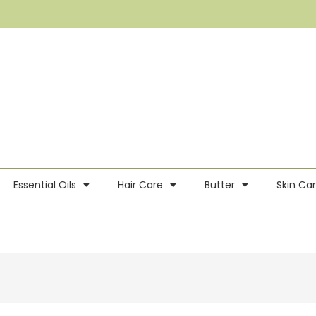
Essential Oils
Hair Care
Butter
Skin Ca