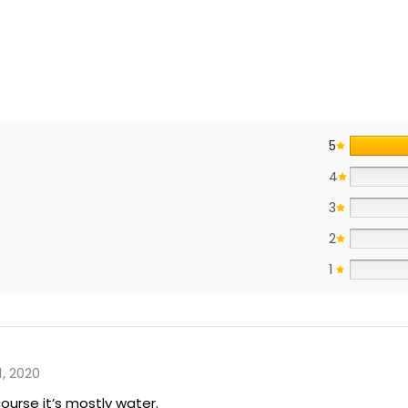
5
4
3
2
1
1, 2020
 course it’s mostly water.