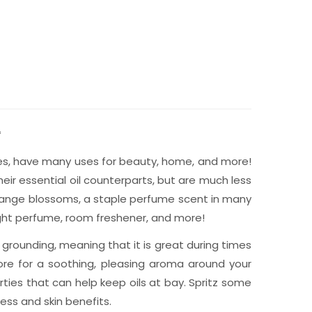
*
lates, have many uses for beauty, home, and more!
eir essential oil counterparts, but are much less
orange blossoms, a staple perfume scent in many
light perfume, room freshener, and more!
 grounding, meaning that it is great during times
more for a soothing, pleasing aroma around your
rties that can help keep oils at bay. Spritz some
ess and skin benefits.