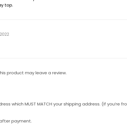
ay top.
 2022
is product may leave a review.
ess which MUST MATCH your shipping address. (If you’re from 
 after payment.