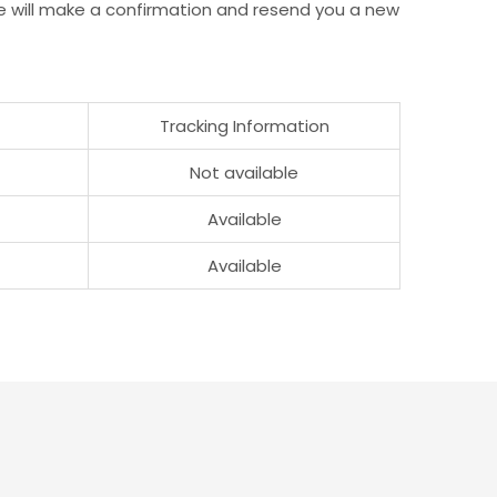
e will make a confirmation and resend you a new
Tracking Information
Not available
Available
Available