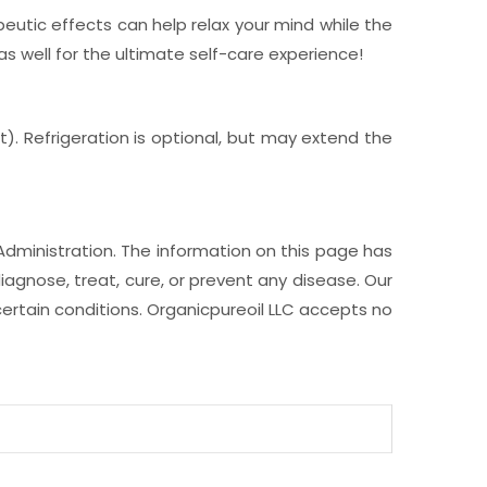
tic effects can help relax your mind while the
as well for the ultimate self-care experience!
t). Refrigeration is optional, but may extend the
Administration. The information on this page has
iagnose, treat, cure, or prevent any disease. Our
ertain conditions. Organicpureoil LLC accepts no