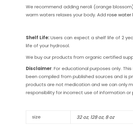
We recommend adding neroli (orange blossom) h
warm waters relaxes your body. Add
rose water 
Shelf Life:
Users can expect a shelf life of 2 yea
life of your hydrosol.
We buy our products from organic certified suppl
Disclaimer
: For educational purposes only. Th
been compiled from published sources and is prov
products are not medication and we can only mak
responsibility for incorrect use of information or
size
32 oz
,
128 oz
,
8 oz