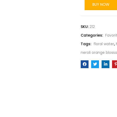
BUY NOW
SKU:
212
Categories:
Favori
Tags:
floral water
,
neroli orange bloss