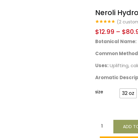
Neroli Hydr
(
2
custom
Rated
2
5.00
$
12.99
–
$
80.
out of 5
based on
Botanical Name:
customer
ratings
Common Method o
Uses:
Uplifting, ca
Aromatic Descrip
size
32 oz
ADD T