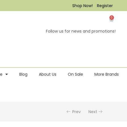
Shop Now!
Register
0
Follow us for news and promotions!
re
Blog
About Us
On Sale
More Brands
Prev
Next