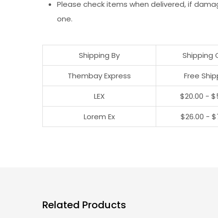
Please check items when delivered, if dama
one.
Shipping By
Shipping 
Thembay Express
Free Ship
LEX
$20.00 - $
Lorem Ex
$26.00 - $
Related Products