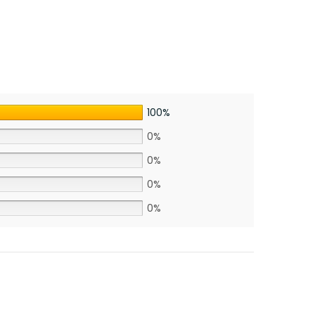
100%
0%
0%
0%
0%