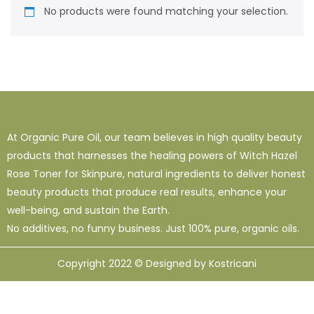
No products were found matching your selection.
At Organic Pure Oil, our team believes in high quality beauty
products that harnesses the healing powers of Witch Hazel
Rose Toner for Skinpure, natural ingredients to deliver honest
beauty products that produce real results, enhance your
well-being, and sustain the Earth.
No additives, no funny business. Just 100% pure, organic oils.
Copyright 2022 © Designed by Kostricani