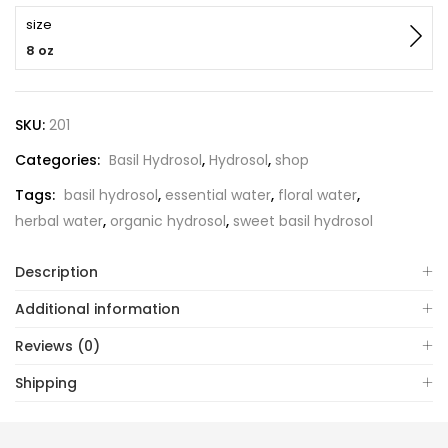
size
8 oz
SKU:
201
Categories:
Basil Hydrosol
,
Hydrosol
,
shop
Tags:
basil hydrosol
,
essential water
,
floral water
,
herbal water
,
organic hydrosol
,
sweet basil hydrosol
Description
Additional information
Reviews (0)
Shipping