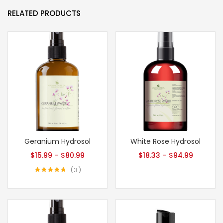
RELATED PRODUCTS
Geranium Hydrosol
White Rose Hydrosol
$
15.99
–
$
80.99
$
18.33
–
$
94.99
3
Rated
4.67
out of 5