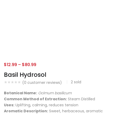
$
12.99
–
$
80.99
Basil Hydrosol
2
sold
(
0
customer reviews)
Botanical Name:
Ocimum basilicum
Common Method of Extraction:
Steam Distilled
Uses:
Uplifting, calming, reduces tension
Aromatic Description:
Sweet, herbaceous, aromatic