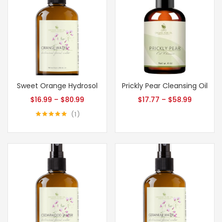
Sweet Orange Hydrosol
Prickly Pear Cleansing Oil
$
16.99
–
$
80.99
$
17.77
–
$
58.99
1
Rated
5.00
out of 5