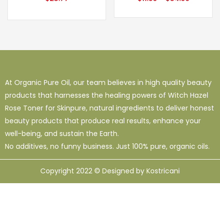
At Organic Pure Oil, our team believes in high quality beauty
products that harnesses the healing powers of Witch Hazel
Rose Toner for Skinpure, natural ingredients to deliver honest
beauty products that produce real results, enhance your
well-being, and sustain the Earth.
No additives, no funny business. Just 100% pure, organic oils.
Copyright 2022 © Designed by Kostricani