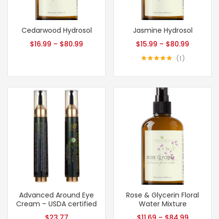
Cedarwood Hydrosol
Jasmine Hydrosol
$
16.99
–
$
80.99
$
15.99
–
$
80.99
1
Rated
5.00
out of 5
Advanced Around Eye
Rose & Glycerin Floral
Cream – USDA certified
Water Mixture
$
23.77
$
11.69
–
$
84.99