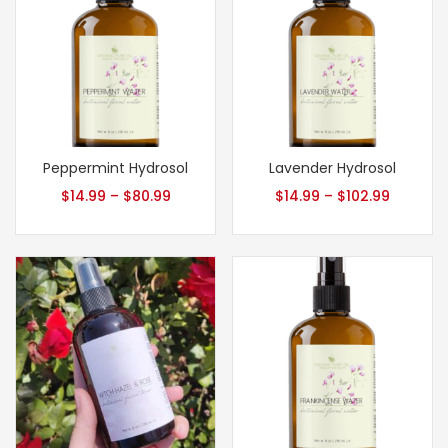
Peppermint Hydrosol
Lavender Hydrosol
$
14.99
–
$
80.99
$
14.99
–
$
102.99