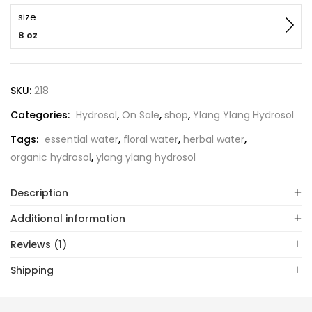
size
8 oz
SKU:
218
Categories:
Hydrosol
,
On Sale
,
shop
,
Ylang Ylang Hydrosol
Tags:
essential water
,
floral water
,
herbal water
,
organic hydrosol
,
ylang ylang hydrosol
Description
Additional information
Reviews (1)
Shipping