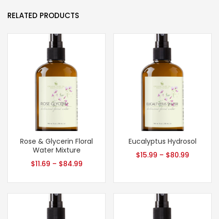
RELATED PRODUCTS
Rose & Glycerin Floral
Eucalyptus Hydrosol
Water Mixture
$
15.99
–
$
80.99
$
11.69
–
$
84.99