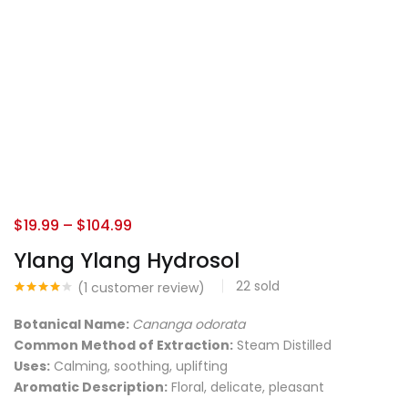
$
19.99
–
$
104.99
Ylang Ylang Hydrosol
22
sold
(
1
customer review)
Rated
1
4.00
out
Botanical Name:
Cananga odorata
of 5
based
Common Method of Extraction:
Steam Distilled
on
Uses:
Calming, soothing, uplifting
customer
rating
Aromatic Description:
Floral, delicate, pleasant