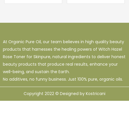
out of 5
At Organic Pure Oil, our team believes in high quality beauty
products that harnesses the healing powers of Witch Hazel
Rose Toner for Skinpure, natural ingredients to deliver honest
beauty products that produce real results, enhance your
well-being, and sustain the Earth.
No additives, no funny business. Just 100% pure, organic oils.
Copyright 2022 © Designed by Kostricani