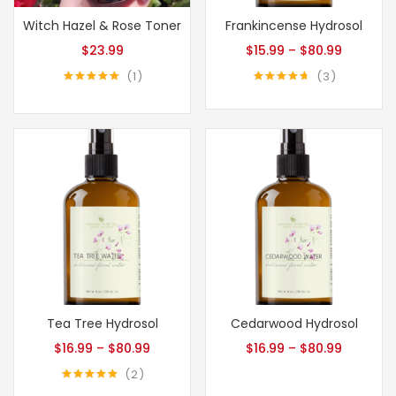
Witch Hazel & Rose Toner
Frankincense Hydrosol
$
23.99
$
15.99
–
$
80.99
1
3
Rated
5.00
Rated
4.67
out of 5
out of 5
Tea Tree Hydrosol
Cedarwood Hydrosol
$
16.99
–
$
80.99
$
16.99
–
$
80.99
2
Rated
5.00