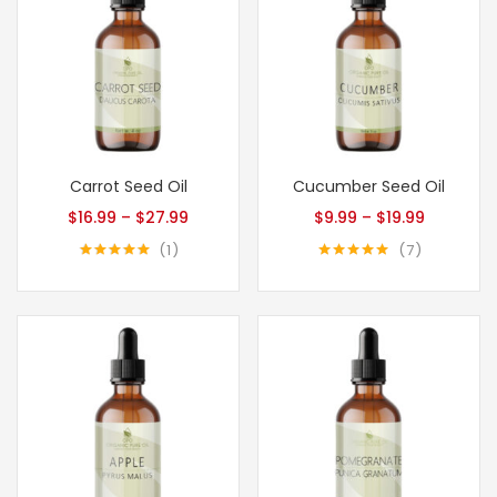
Carrot Seed Oil
Cucumber Seed Oil
$
16.99
–
$
27.99
$
9.99
–
$
19.99
1
7
Rated
5.00
Rated
5.00
out of 5
out of 5