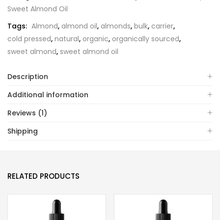
Sweet Almond Oil
Tags:
Almond
,
almond oil
,
almonds
,
bulk
,
carrier
,
cold pressed
,
natural
,
organic
,
organically sourced
,
sweet almond
,
sweet almond oil
Description
Additional information
Reviews (1)
Shipping
RELATED PRODUCTS