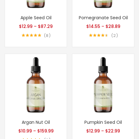
Apple Seed Oil
Pomegranate Seed Oil
$
12.99
–
$
87.29
$
14.55
–
$
28.89
8
2
Rated
5.00
Rated
4.50
out of 5
out of 5
Argan Nut Oil
Pumpkin Seed Oil
$
10.99
–
$
159.99
$
12.99
–
$
22.99