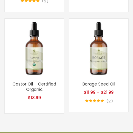
2
Rated
5.00
out of 5
Castor Oil – Certified
Borage Seed Oil
Organic
$
11.99
–
$
21.99
$
18.99
2
Rated
5.00
out of 5