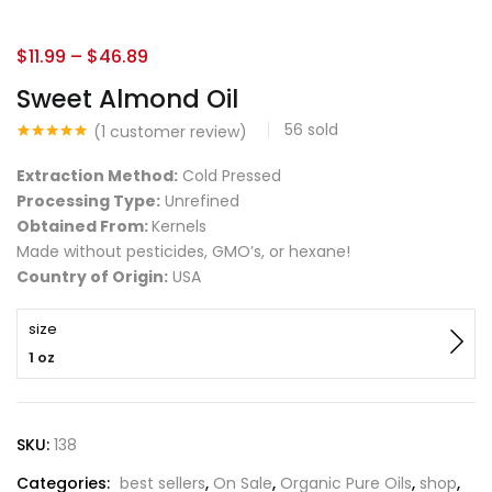
$
11.99
–
$
46.89
Sweet Almond Oil
56
sold
(
1
customer review)
Rated
1
5.00
out of 5
Extraction Method:
Cold Pressed
based on
customer
Processing Type:
Unrefined
rating
Obtained From:
Kernels
Made without pesticides, GMO’s, or hexane!
Country of Origin:
USA
size
1 oz
SKU:
138
Categories:
best sellers
,
On Sale
,
Organic Pure Oils
,
shop
,