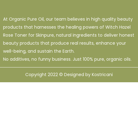
At Organic Pure Oil, our team believes in high quality beauty
products that harnesses the healing powers of Witch Hazel
Rose Toner for Skinpure, natural ingredients to deliver honest
beauty products that produce real results, enhance your
well-being, and sustain the Earth.
No additives, no funny business. Just 100% pure, organic oils.
Copyright 2022 © Designed by Kostricani