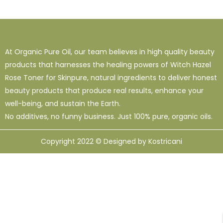
1
38
120
16 Oz - Shampoo Only
32 Oz
4 Oz
3
0
49
64 Oz (2 X 32 Oz)
Shampoo Only - 128 Oz
1 Oz
At Organic Pure Oil, our team believes in high quality beauty
1
1
33
12
95
10 Ml
12 Oz
128 Oz
16 Oz
8 Oz
products that harnesses the healing powers of Witch Hazel
Rose Toner for Skinpure, natural ingredients to deliver honest
beauty products that produce real results, enhance your
well-being, and sustain the Earth.
No additives, no funny business. Just 100% pure, organic oils.
Copyright 2022 © Designed by Kostricani