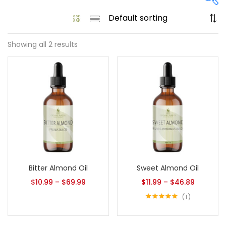
Showing all 2 results
On sale
(61)
Product categories
Product size
1
1
Bitter Almond Oil
Sweet Almond Oil
128 Oz - Conditioner Only
128 Oz - Shampoo Only
$
10.99
–
$
69.99
$
11.99
–
$
46.89
11
1
1
128 Oz / 1 Gallon
16 Oz - Black Pump
Rated
5.00
1
1
out of 5
16 Oz - Conditioner Only
16 Oz - Gold Cap