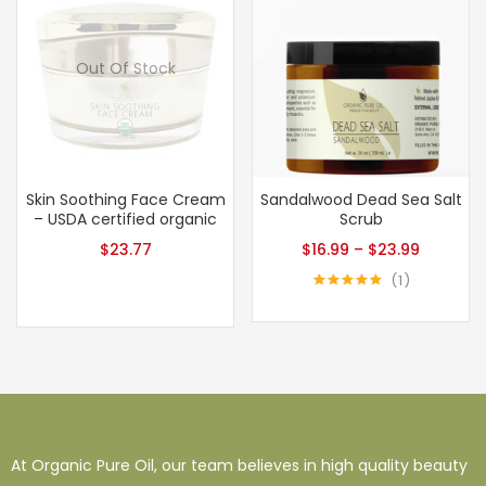
Out Of Stock
Skin Soothing Face Cream
Sandalwood Dead Sea Salt
– USDA certified organic
Scrub
$
23.77
$
16.99
–
$
23.99
1
Rated
5.00
out of 5
At Organic Pure Oil, our team believes in high quality beauty