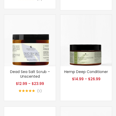
Rated
5.00
out of 5
Dead Sea Salt Scrub –
Hemp Deep Conditioner
Unscented
$
14.99
–
$
26.99
$
12.99
–
$
23.99
1
Rated
5.00
out of 5