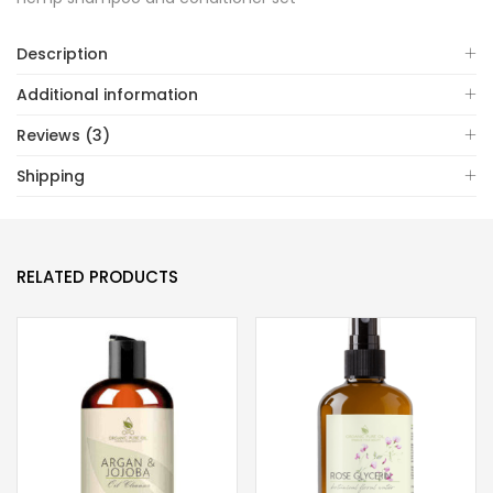
Description
Additional information
Reviews (3)
Shipping
RELATED PRODUCTS