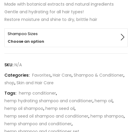
out of 5
Made with botanical extracts and natural ingredients
based on
customer
Gentle and hydrating for all hair types!
ratings
Restore moisture and shine to dry, brittle hair
Shampoo Sizes
Choose an option
SKU:
N/A
Categories:
Favorites
,
Hair Care
,
Shampoo & Conditioner
,
shop
,
Skin and Hair Care
Tags:
hemp conditioner
,
hemp hydrating shampoo and conditioner
,
hemp oil
,
hemp oil shampoo
,
hemp seed oil
,
hemp seed oil shampoo and conditioner
,
hemp shampoo
,
hemp shampoo and conditioner
,
hemp shampoo and conditioner set