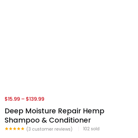
$
15.99
–
$
139.99
Deep Moisture Repair Hemp
Shampoo & Conditioner
102
sold
(
3
customer reviews)
Rated
3
5.00