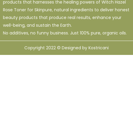
products that harnesses the healing powers of Witch Hazel
Rose Toner for Skinpure, natural ingredients to deliver honest
beauty products that produce real results, enhance your
well-being, and sustain the Earth.
No additives, no funny business. Just 100% pure, organic oils.
Copyright 2022 © Designed by Kostricani