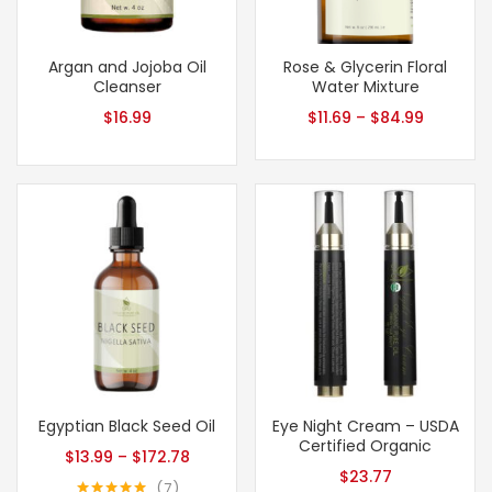
Argan and Jojoba Oil
Rose & Glycerin Floral
Cleanser
Water Mixture
$
16.99
$
11.69
–
$
84.99
Egyptian Black Seed Oil
Eye Night Cream – USDA
Certified Organic
$
13.99
–
$
172.78
$
23.77
7