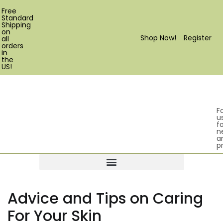
Free
Standard
Shipping
on
Shop Now!
Register
all
orders
in
the
US!
F
u
fo
n
a
p
Products search
Advice and Tips on Caring
For Your Skin