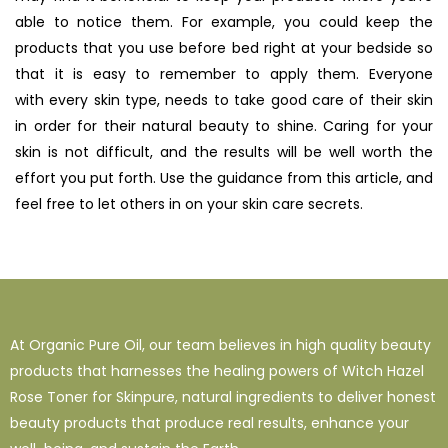
able to notice them. For example, you could keep the
products that you use before bed right at your bedside so
that it is easy to remember to apply them. Everyone
with
every skin type, needs to take good care of their skin
in order for their natural beauty to shine. Caring for your
skin is not difficult, and the results will be well worth the
effort you put forth. Use the guidance from this article, and
feel free to let others in on your skin care secrets.
At Organic Pure Oil, our team believes in high quality beauty
products that harnesses the healing powers of Witch Hazel
Rose Toner for Skinpure, natural ingredients to deliver honest
beauty products that produce real results, enhance your