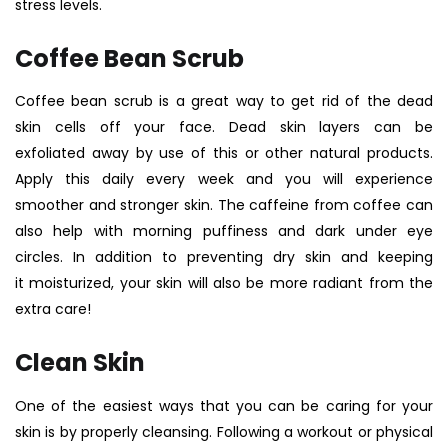
stress levels.
Coffee Bean Scrub
C
offee bean scrub
is a great way to get rid of the dead
skin cells off your face. Dead skin layers can be
exfoliated away by use of this or other natural products.
Apply this daily every week and you will experience
smoother and stronger skin. The caffeine from coffee can
also help with morning puffiness and dark under eye
circles. In addition to preventing dry skin and keeping
it moisturized, your skin will also be more radiant from the
extra care!
Clean Skin
One of the easiest ways that you can be caring for your
skin is by properly cleansing. Following a workout or physical