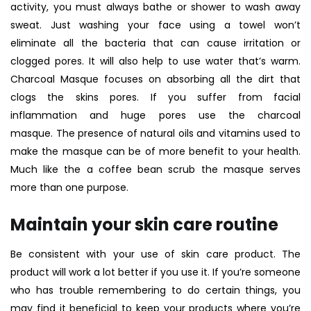
activity, you must always bathe or shower to wash away
sweat. Just washing your face using a towel won’t
eliminate all the bacteria that can cause irritation or
clogged pores. It will also help to use water that’s warm.
Charcoal Masque
focuses on absorbing all the dirt that
clogs the skins pores. If you suffer from facial
inflammation and huge pores use the charcoal
masque. The presence of natural oils and vitamins used to
make the masque can be of more benefit to your health.
Much like the a coffee bean scrub the masque serves
more than one purpose.
Maintain your skin care routine
Be consistent with your use of skin care product. The
product will work a lot better if you use it. If you’re someone
who has trouble remembering to do certain things, you
may find it beneficial to keep your products where you’re