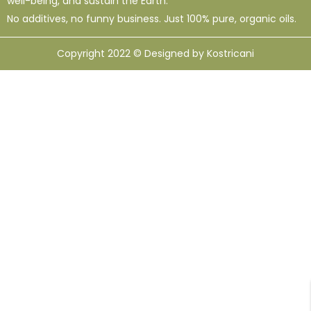
well-being, and sustain the Earth.
No additives, no funny business. Just 100% pure, organic oils.
Copyright 2022 © Designed by Kostricani