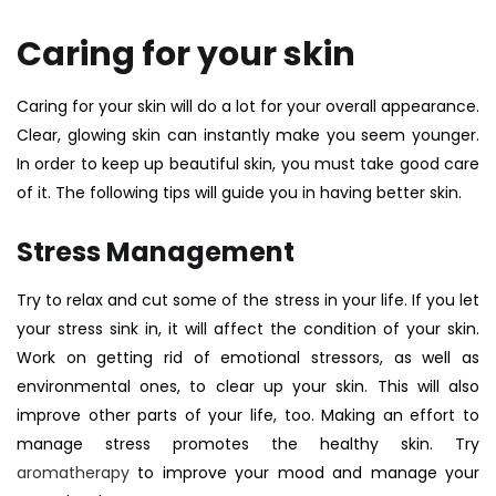
Caring for your skin
Caring for your skin will do a lot for your overall appearance.
Clear, glowing skin can instantly make you seem younger.
In order to keep up beautiful skin, you must take good care
of it. The following tips will guide you in having better skin.
Stress Management
Try to relax and cut some of the stress in your life. If you let
your stress sink in, it will affect the condition of your skin.
Work on getting rid of emotional stressors, as well as
environmental ones, to clear up your skin. This will also
improve other parts of your life, too.
Making an effort to
manage stress promotes the healthy skin. Try
aromatherapy
to improve your mood and manage your