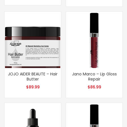
JOJO AIDER BEAUTE – Hair
Jano Marco – Lip Gloss
Butter
Repair
$
89.99
$
86.99