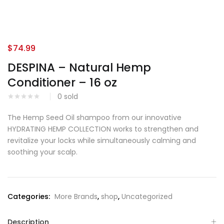
$
74.99
DESPINA – Natural Hemp
Conditioner – 16 oz
0
sold
The Hemp Seed Oil shampoo from our innovative
HYDRATING HEMP COLLECTION works to strengthen and
revitalize your locks while simultaneously calming and
soothing your scalp.
Categories:
More Brands
,
shop
,
Uncategorized
Description