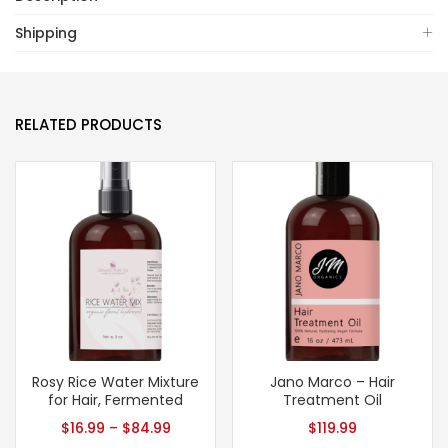
Shipping
RELATED PRODUCTS
Rosy Rice Water Mixture
Jano Marco – Hair
for Hair, Fermented
Treatment Oil
$
16.99
–
$
84.99
$
119.99