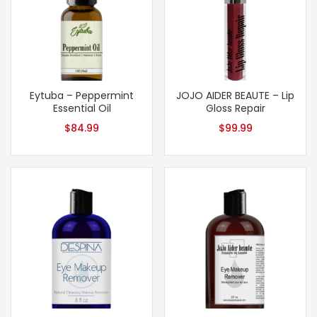
Eytuba – Peppermint
JOJO AIDER BEAUTE – Lip
Essential Oil
Gloss Repair
$
84.99
$
99.99