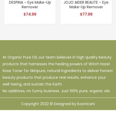
DESPINA – Eye Make-Up
JOJO AIDER BEAUTE – Eye
Remover
Make-Up Remover
$
74.99
$
77.99
At Organic Pure Oil, our team believes in high quality beauty
products that harnesses the healing powers of Witch Hazel
Rose Toner for Skinpure, natural ingredients to deliver honest
beauty products that produce real results, enhance your
well-being, and sustain the Earth.
No additives, no funny business. Just 100% pure, organic oils.
Copyright 2022 © Designed by Kostricani