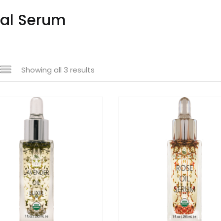
ial Serum
Showing all 3 results
n sale
(61)
uct tags
uct size
1
1
1