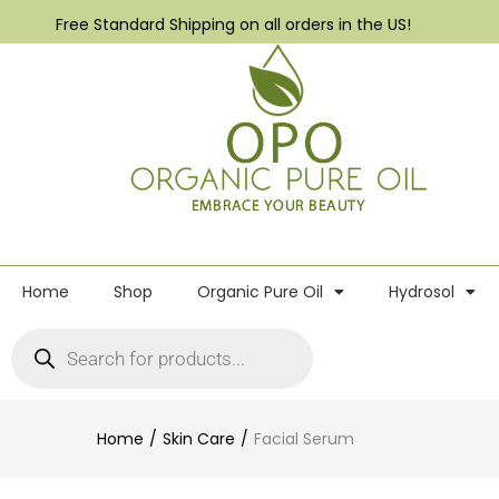
Free Standard Shipping on all orders in the US!
Home
Shop
Organic Pure Oil
Hydrosol
Home
Skin Care
Facial Serum