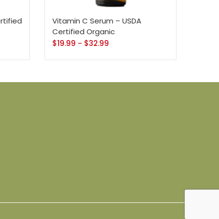
16 Oz - Black Pump
38
120
3
tified
Vitamin C Serum – USDA
32 Oz
4 Oz
64 Oz (2 X 32 Oz)
Certified Organic
$
19.99
$
32.99
–