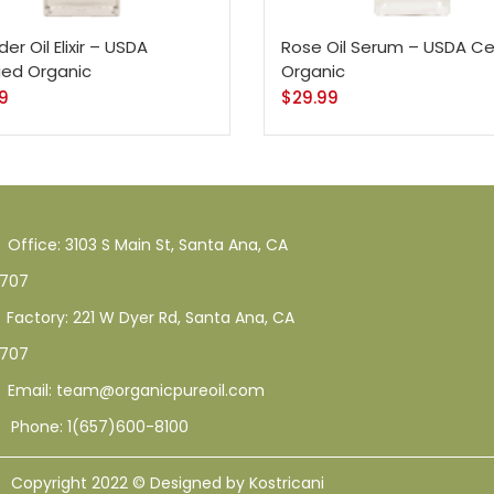
z - Conditioner Only
128 Oz - Shampoo Only
128 Oz / 1 Gallon
1
1
1
er Oil Elixir – USDA
Rose Oil Serum – USDA Cer
 - Conditioner Only
16 Oz - Gold Cap
16 Oz - Shampoo Only
fied Organic
Organic
0
49
1
1
33
12
95
9
$
29.99
oo Only - 128 Oz
1 Oz
10 Ml
12 Oz
128 Oz
16 Oz
8 Oz
Office: 3103 S Main St, Santa Ana, CA
707
Factory: 221 W Dyer Rd, Santa Ana, CA
707
Email: team@organicpureoil.com
Phone: 1(657)600-8100
Copyright 2022 © Designed by Kostricani