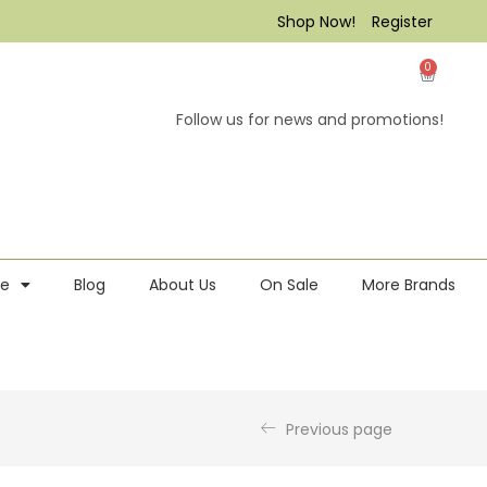
Shop Now!
Register
0
Follow us for news and promotions!
re
Blog
About Us
On Sale
More Brands
Previous page