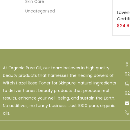
128 O
Skin Care
Uncategorized
Lavend
16 Oz
Certi
$
24.9
Shamp
At Organic Pure Oil, our team believes in high quality
92
beauty products that harnesses the healing powers of
Witch Hazel Rose Toner for Skinpure, natural ingredients
to deliver honest beauty products that produce real
92
results, enhance your well-being, and sustain the Earth.

No additives, no funny business. Just 100% pure, organic
oils.