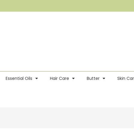
Essential Oils
Hair Care
Butter
Skin Ca