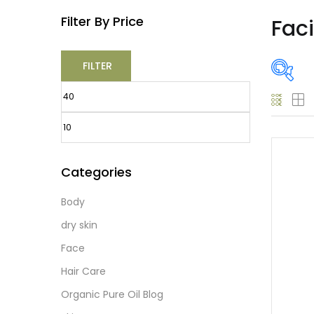
Filter By Price
Fac
FILTER
O
Categories
Body
Prod
dry skin
Face
Hair Care
Prod
Organic Pure Oil Blog