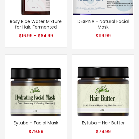
Rosy Rice Water Mixture
DESPINA – Natural Facial
for Hair, Fermented
Mask
$
16.99
–
$
84.99
$
119.99
Eytuba – Facial Mask
Eytuba – Hair Butter
$
79.99
$
79.99