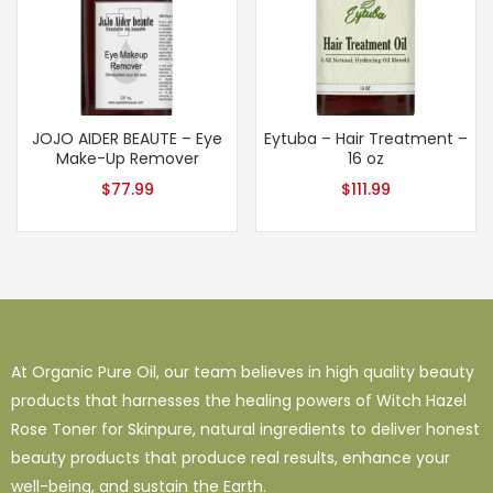
JOJO AIDER BEAUTE – Eye
Eytuba – Hair Treatment –
Make-Up Remover
16 oz
$
77.99
$
111.99
At Organic Pure Oil, our team believes in high quality beauty
products that harnesses the healing powers of Witch Hazel
Rose Toner for Skinpure, natural ingredients to deliver honest
beauty products that produce real results, enhance your
well-being, and sustain the Earth.