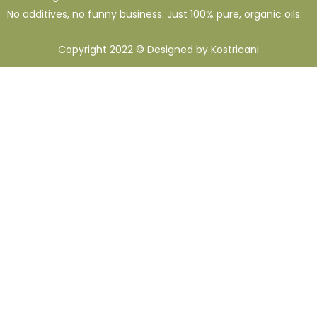
No additives, no funny business. Just 100% pure, organic oils.
Copyright 2022 © Designed by Kostricani