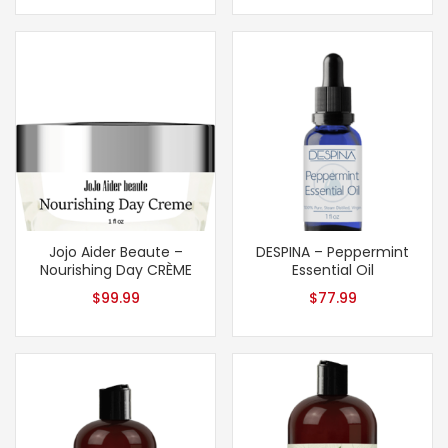
Jojo Aider Beaute –
DESPINA – Peppermint
Nourishing Day CRÈME
Essential Oil
$
99.99
$
77.99