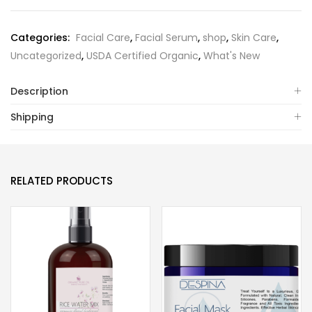
Categories:
Facial Care
,
Facial Serum
,
shop
,
Skin Care
,
Uncategorized
,
USDA Certified Organic
,
What's New
Description
Shipping
RELATED PRODUCTS