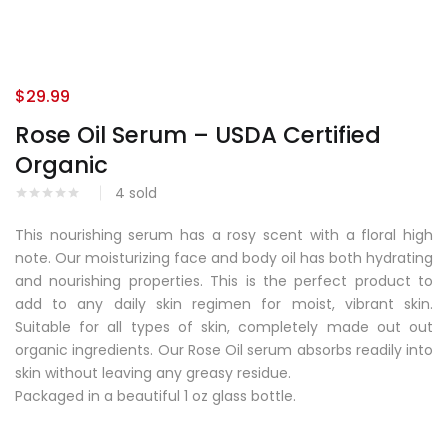
$
29.99
Rose Oil Serum – USDA Certified
Organic
4
sold
This nourishing serum has a rosy scent with a floral high
note. Our moisturizing face and body oil has both hydrating
and nourishing properties. This is the perfect product to
add to any daily skin regimen for moist, vibrant skin.
Suitable for all types of skin, completely made out out
organic ingredients. Our Rose Oil serum absorbs readily into
skin without leaving any greasy residue.
Packaged in a beautiful 1 oz glass bottle.