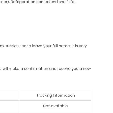
er). Refrigeration can extend shelf life.
Russia, Please leave your full name. It is very
e will make a confirmation and resend you a new
Tracking Information
Not available