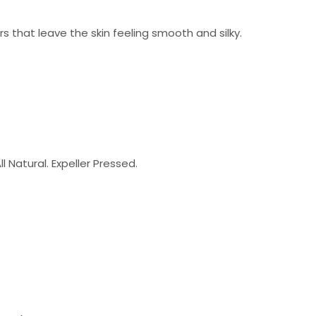
ers that leave the skin feeling smooth and silky.
l Natural. Expeller Pressed.