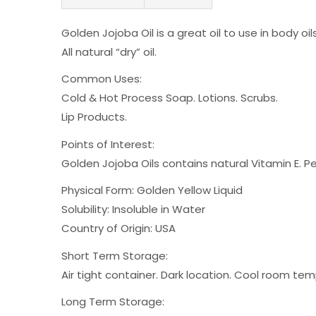
Golden Jojoba Oil is a great oil to use in body oi
All natural “dry” oil.
Common Uses:
Cold & Hot Process Soap. Lotions. Scrubs.
Lip Products.
Points of Interest:
Golden Jojoba Oils contains natural Vitamin E. Pene
Physical Form: Golden Yellow Liquid
Solubility: Insoluble in Water
Country of Origin: USA
Short Term Storage:
Air tight container. Dark location. Cool room te
Long Term Storage: