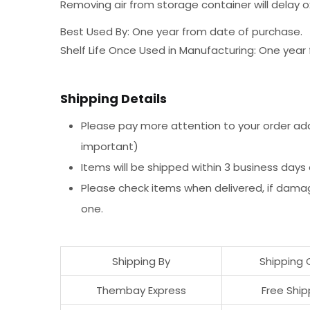
Removing air from storage container will delay ox
Best Used By: One year from date of purchase.
Shelf Life Once Used in Manufacturing: One yea
Shipping Details
Please pay more attention to your order addr
important)
Items will be shipped within 3 business days
Please check items when delivered, if dama
one.
Shipping By
Shipping 
Thembay Express
Free Ship