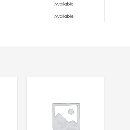
Available
Available