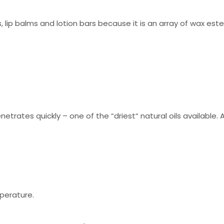
ls, lip balms and lotion bars because it is an array of wax est
trates quickly – one of the “driest“ natural oils available. Al
mperature.