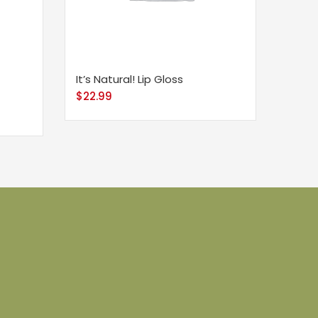
It’s Natural! Lip Gloss
$
22.99