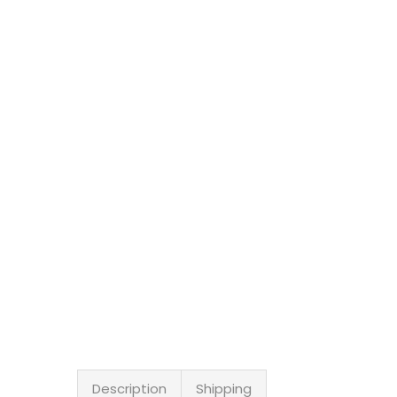
Description
Shipping