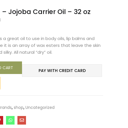
– Jojoba Carrier Oil – 32 oz
d
s a great oil to use in body oils, lip balms and
 it is an array of wax esters that leave the skin
ilky. All natural “dry” oil.
O CART
PAY WITH CREDIT CARD
Brands
,
shop
,
Uncategorized