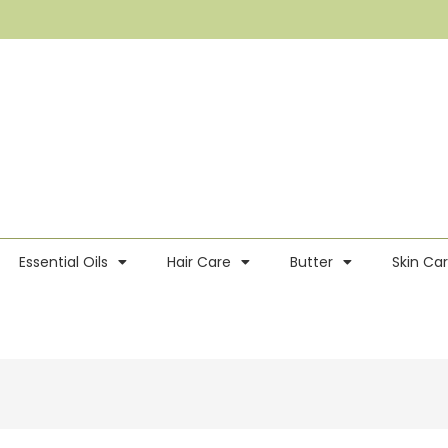
Essential Oils
Hair Care
Butter
Skin Ca