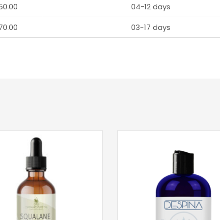
50.00
04-12 days
70.00
03-17 days