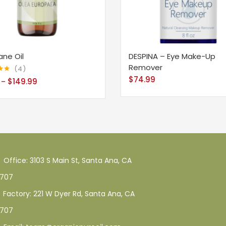
ane Oil
DESPINA – Eye Make-Up
Remover
4
$
74.99
75
$
149.99
–
Office: 3103 S Main St, Santa Ana, CA
707
Factory: 221 W Dyer Rd, Santa Ana, CA
707