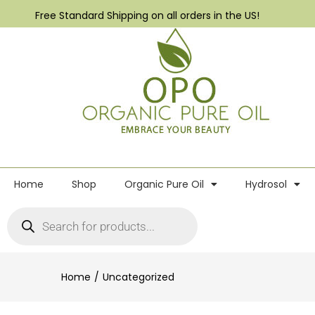
Free Standard Shipping on all orders in the US!
Home
Shop
Organic Pure Oil
Hydrosol
Home
Uncategorized