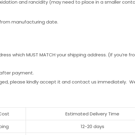
idation and rancidity (may need to place in a smaller contain
r from manufacturing date.
ess which MUST MATCH your shipping address. (If you’re from 
 after payment.
ged, please kindly accept it and contact us immediately. W
Cost
Estimated Delivery Time
ping
12-20 days