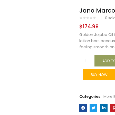
Jano Marco 
0
sol
$
174.99
Golden Jojoba Oil i
lotion bars because
feeling smooth and s
ADD T
BUY NOW
Categories:
More 