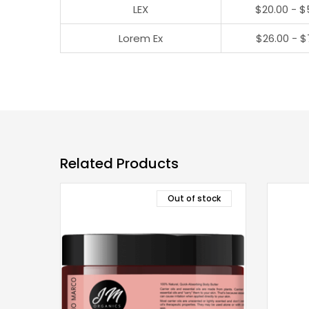
LEX
$20.00 - $
Lorem Ex
$26.00 - $
Related Products
Out of stock