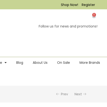
Shop Now!
Register
0
Follow us for news and promotions!
re
Blog
About Us
On Sale
More Brands
Prev
Next