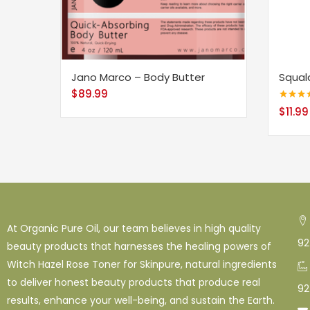
Jano Marco – Body Butter
Squal
$
89.99
Rated
4.
$
11.99
out of 5
At Organic Pure Oil, our team believes in high quality
92
beauty products that harnesses the healing powers of
Witch Hazel Rose Toner for Skinpure, natural ingredients
to deliver honest beauty products that produce real
92
results, enhance your well-being, and sustain the Earth.