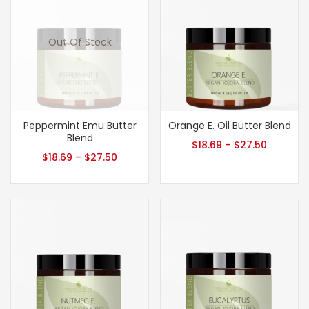
Out Of Stock
Peppermint Emu Butter
Orange E. Oil Butter Blend
Blend
$
18.69
–
$
27.50
$
18.69
–
$
27.50