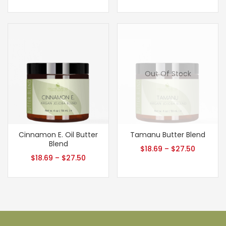
Out Of Stock
Cinnamon E. Oil Butter
Tamanu Butter Blend
Blend
$
18.69
–
$
27.50
$
18.69
–
$
27.50