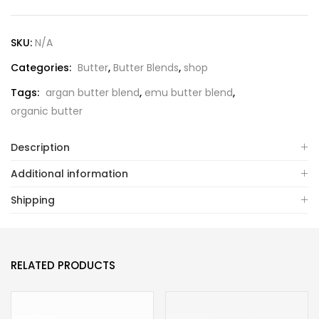
SKU:
N/A
Categories:
Butter
,
Butter Blends
,
shop
Tags:
argan butter blend
,
emu butter blend
,
organic butter
Description
Additional information
Shipping
RELATED PRODUCTS