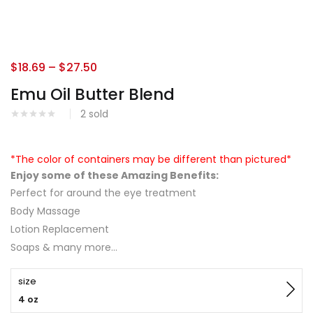
$
18.69
–
$
27.50
Emu Oil Butter Blend
2
sold
*The color of containers may be different than pictured*
Enjoy some of these Amazing Benefits:
Perfect for around the eye treatment
Body Massage
Lotion Replacement
Soaps & many more…
size
4 oz