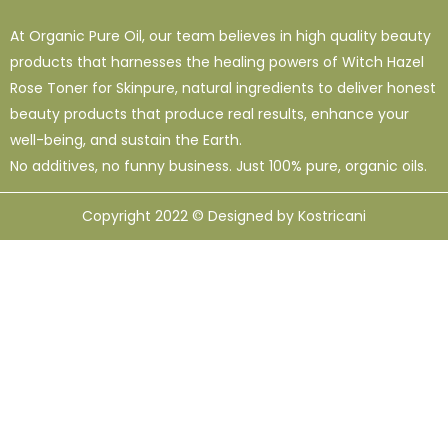
At Organic Pure Oil, our team believes in high quality beauty
products that harnesses the healing powers of Witch Hazel
Rose Toner for Skinpure, natural ingredients to deliver honest
beauty products that produce real results, enhance your
well-being, and sustain the Earth.
No additives, no funny business. Just 100% pure, organic oils.
Copyright 2022 © Designed by Kostricani