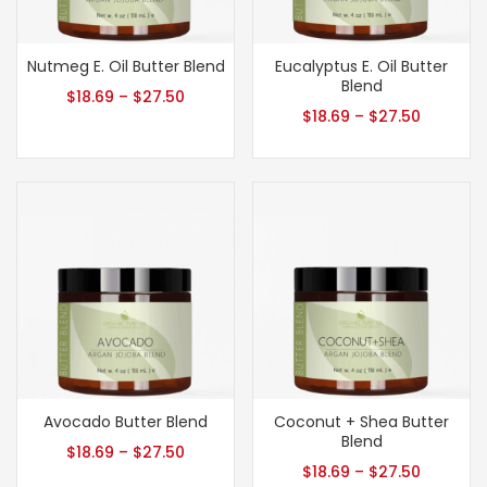
Nutmeg E. Oil Butter Blend
Eucalyptus E. Oil Butter
Blend
$
18.69
–
$
27.50
$
18.69
–
$
27.50
Avocado Butter Blend
Coconut + Shea Butter
Blend
$
18.69
–
$
27.50
$
18.69
–
$
27.50