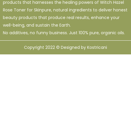
products that harnesses the healing powers of Witch Hazel
Rose Toner for Skinpure, natural ingredients to deliver honest
beauty products that produce real results, enhance your
well-being, and sustain the Earth.
No additives, no funny business. Just 100% pure, organic oils.
Copyright 2022 © Designed by Kostricani