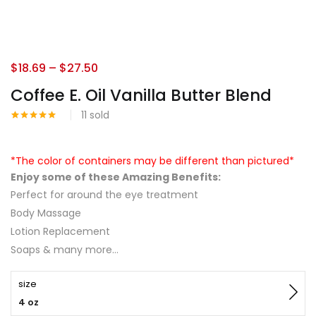
$
18.69
–
$
27.50
Coffee E. Oil Vanilla Butter Blend
11
sold
Rated
3
5.00
out of 5
based on
customer
*The color of containers may be different than pictured*
ratings
Enjoy some of these Amazing Benefits:
Perfect for around the eye treatment
Body Massage
Lotion Replacement
Soaps & many more…
size
4 oz