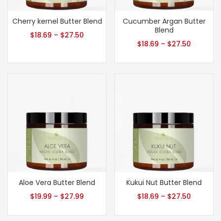
Cherry kernel Butter Blend
Cucumber Argan Butter
Blend
$
18.69
–
$
27.50
$
18.69
–
$
27.50
Aloe Vera Butter Blend
Kukui Nut Butter Blend
$
19.99
–
$
27.99
$
18.69
–
$
27.50