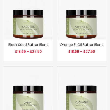
Black Seed Butter Blend
Orange E. Oil Butter Blend
$
18.69
–
$
27.50
$
18.69
–
$
27.50