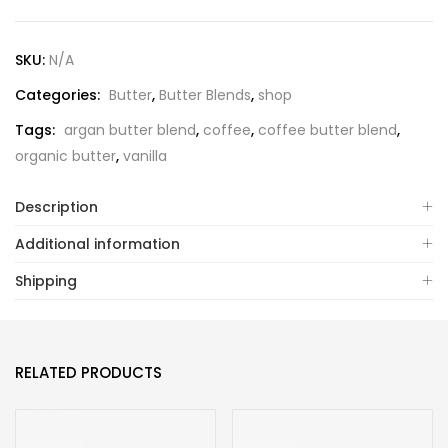
SKU:
N/A
Categories:
Butter
,
Butter Blends
,
shop
Tags:
argan butter blend
,
coffee
,
coffee butter blend
,
organic butter
,
vanilla
Description
Additional information
Shipping
RELATED PRODUCTS