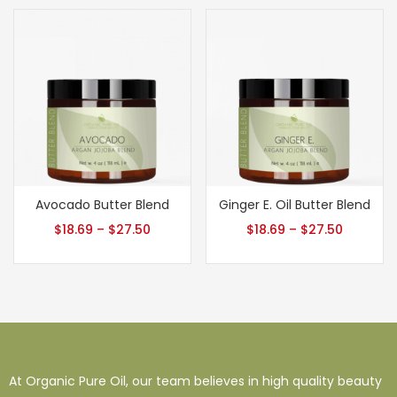
Avocado Butter Blend
Ginger E. Oil Butter Blend
$
18.69
–
$
27.50
$
18.69
–
$
27.50
At Organic Pure Oil, our team believes in high quality beauty