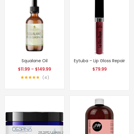
Squalane Oil
Eytuba – Lip Gloss Repair
$
11.99
–
$
149.99
$
79.99
4
Rated
4.75
out of 5