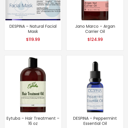
DESPINA – Natural Facial
Jano Marco – Argan
Mask
Carrier Oil
$
119.99
$
124.99
Eytuba – Hair Treatment –
DESPINA – Peppermint
16 oz
Essential Oil