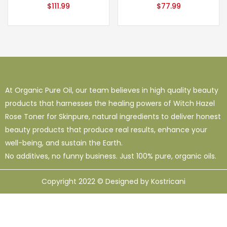
$
111.99
$
77.99
At Organic Pure Oil, our team believes in high quality beauty
products that harnesses the healing powers of Witch Hazel
Rose Toner for Skinpure, natural ingredients to deliver honest
beauty products that produce real results, enhance your
well-being, and sustain the Earth.
No additives, no funny business. Just 100% pure, organic oils.
Copyright 2022 © Designed by Kostricani