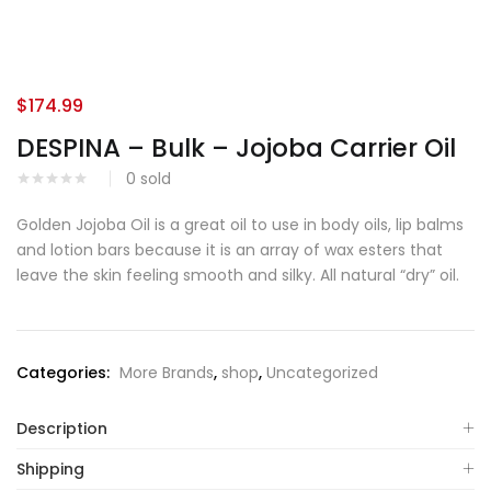
$
174.99
DESPINA – Bulk – Jojoba Carrier Oil
0
sold
Golden Jojoba Oil is a great oil to use in body oils, lip balms
and lotion bars because it is an array of wax esters that
leave the skin feeling smooth and silky. All natural “dry” oil.
Categories:
More Brands
,
shop
,
Uncategorized
Description
Shipping