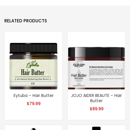
RELATED PRODUCTS
Eytuba – Hair Butter
JOJO AIDER BEAUTE – Hair
Butter
$
79.99
$
89.99