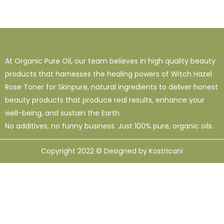
1
38
120
16 Oz - Shampoo Only
32 Oz
4 Oz
3
0
49
64 Oz (2 X 32 Oz)
Shampoo Only - 128 Oz
1 Oz
1
1
33
12
95
At Organic Pure Oil, our team believes in high quality beauty
10 Ml
12 Oz
128 Oz
16 Oz
8 Oz
products that harnesses the healing powers of Witch Hazel
Rose Toner for Skinpure, natural ingredients to deliver honest
beauty products that produce real results, enhance your
well-being, and sustain the Earth.
No additives, no funny business. Just 100% pure, organic oils.
Copyright 2022 © Designed by Kostricani