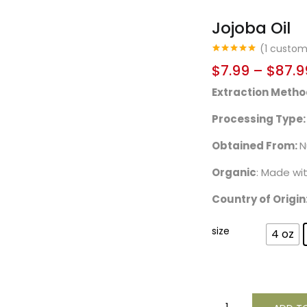
Jojoba Oil
(
1
custome
Rated
1
5.00
$
7.99
–
$
87.9
out of 5
based on
Extraction Metho
customer
rating
Processing Type:
Obtained From:
N
Organic
: Made wi
Country of Origin
size
4 oz