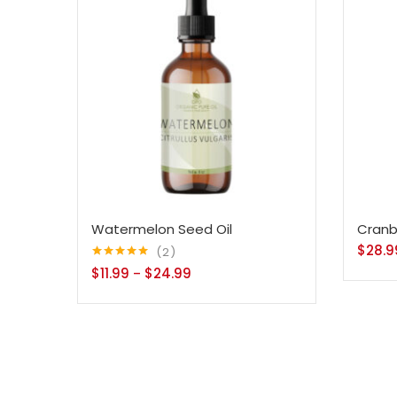
Watermelon Seed Oil
Cranb
$
28.9
2
Rated
5.00
$
11.99
$
24.99
–
out of 5