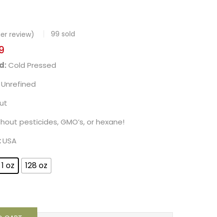
99
sold
r review)
9
d:
Cold Pressed
Unrefined
ut
thout pesticides, GMO’s, or hexane!
:
USA
1 oz
128 oz