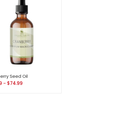
erry Seed Oil
9
$
74.99
–