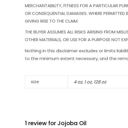
MERCHANTABILITY, FITNESS FOR A PARTICULAR PURPO
OR CONSEQUENTIAL DAMAGES. WHERE PERMITTED BY
GIVING RISE TO THE CLAIM.
THE BUYER ASSUMES ALL RISKS ARISING FROM MIS
OTHER MATERIALS, OR USE FOR A PURPOSE NOT EX
Nothing in this disclaimer excludes or limits liabi
to the minimum extent necessary, and the remain
size
4 oz
,
1 oz
,
128 oz
1 review for
Jojoba Oil