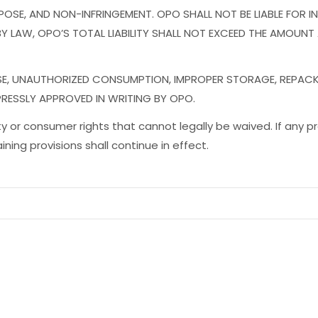
SE, AND NON-INFRINGEMENT. OPO SHALL NOT BE LIABLE FOR INDI
 LAW, OPO’S TOTAL LIABILITY SHALL NOT EXCEED THE AMOUNT
USE, UNAUTHORIZED CONSUMPTION, IMPROPER STORAGE, REPAC
PRESSLY APPROVED IN WRITING BY OPO.
lity or consumer rights that cannot legally be waived. If any pr
ing provisions shall continue in effect.