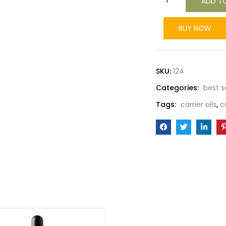
ADD T
BUY NOW
SKU:
124
Categories:
best s
Tags:
carrier oils
,
c