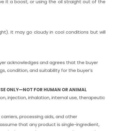
e it a boost, or using the oil straight out of the
ht). It may go cloudy in cool conditions but will
e buyer acknowledges and agrees that the buyer
, condition, and suitability for the buyer’s
USE ONLY—NOT FOR HUMAN OR ANIMAL
n, injection, inhalation, internal use, therapeutic
 carriers, processing aids, and other
assume that any product is single-ingredient,