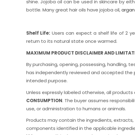
shine. Jojoba oil can be used in skincare by eith
bottle. Many great hair oils have jojoba oil,
argan 
Shelf Life:
Users can expect a shelf life of 2 ye
return to its natural state once warmed.
MAXIMUM PRODUCT DISCLAIMER AND LIMITATIO
By purchasing, opening, possessing, handling, te
has independently reviewed and accepted the produ
intended purpose.
Unless expressly labeled otherwise, all products
CONSUMPTION
. The buyer assumes responsibilit
use, or administration to humans or animals.
Products may contain the ingredients, extracts, fr
components identified in the applicable ingredi