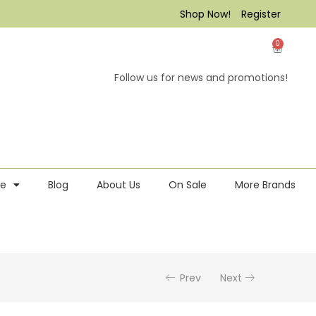
Shop Now!
Register
0
Follow us for news and promotions!
re
Blog
About Us
On Sale
More Brands
Prev
Next