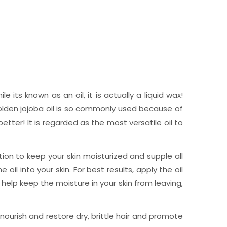
 its known as an oil, it is actually a liquid wax!
Golden jojoba oil is so commonly used because of
tter! It is regarded as the most versatile oil to
ation to keep your skin moisturized and supple all
l into your skin. For best results, apply the oil
o help keep the moisture in your skin from leaving,
 nourish and restore dry, brittle hair and promote