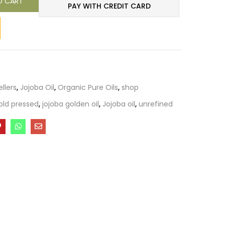
O CART
PAY WITH CREDIT CARD
ellers
,
Jojoba Oil
,
Organic Pure Oils
,
shop
old pressed
,
jojoba golden oil
,
Jojoba oil
,
unrefined