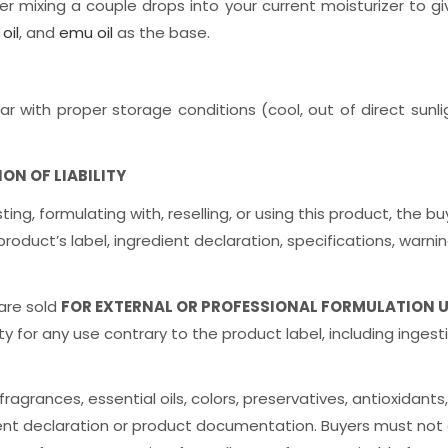
er mixing a couple drops into your current moisturizer to giv
oil
, and
emu oil
as the base.
ar with proper storage conditions (cool, out of direct sunlig
N OF LIABILITY
sting, formulating with, reselling, or using this product, th
ct’s label, ingredient declaration, specifications, warnings
 are sold
FOR EXTERNAL OR PROFESSIONAL FORMULATION 
y for any use contrary to the product label, including ingestio
agrances, essential oils, colors, preservatives, antioxidants,
ent declaration or product documentation. Buyers must not 