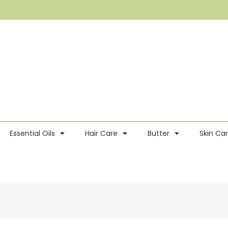
Essential Oils
Hair Care
Butter
Skin Ca