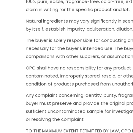
100% pure, edible, fragrance-free, color-free, ex
claim in writing for the specific product and lot.
Natural ingredients may vary significantly in scen
by itself, establish impurity, adulteration, dilutio
The buyer is solely responsible for conducting any
necessary for the buyer’s intended use. The buy
comparisons with other suppliers, or assumptio
OPO shall have no responsibility for any product
contaminated, improperly stored, resold, or othe
condition of products purchased from unauthorize
Any complaint concerning identity, purity, fragr
buyer must preserve and provide the original pro
sufficient uncontaminated sample for investigati
or resolving the complaint.
TO THE MAXIMUM EXTENT PERMITTED BY LAW, OPO D