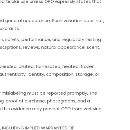
a particular use unless OPO expressly states that
n, and general appearance. Such variation does not,
colorants.
tion, safety, performance, and regulatory testing
criptions, reviews, natural appearance, scent,
lended, diluted, formulated, heated, frozen,
thenticity, identity, composition, storage, or
or mislabeling must be reported promptly. The
ing, proof of purchase, photographs, and a
ve this evidence may prevent OPO from verifying
 INCLUDING IMPLIED WARRANTIES OF