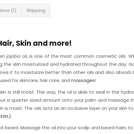
iews (1)
Shipping
Hair, Skin and more!
den jojoba oil, is one of the most common cosmetic oils. While
ing the skin moisturized and hydrated throughout the day. 
ws it to moisturize better than other oils and also absorb be
used for skincare, hair care, and
massages
!
n is still moist. This way, the oil is able to seal in the hydr
 out a quarter sized amount onto your palm and massage the oi
n is moist. The oils acts as an occlusive layer on your skin t
TEWL)
.
and beard. Massage the oil into your scalp and beard hairs to