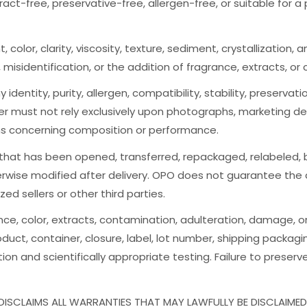
tract-free, preservative-free, allergen-free, or suitable for 
t, color, clarity, viscosity, texture, sediment, crystallizatio
n, misidentification, or the addition of fragrance, extracts, or 
 identity, purity, allergen, compatibility, stability, preserva
er must not rely exclusively upon photographs, marketing des
ns concerning composition or performance.
 that has been opened, transferred, repackaged, relabeled, b
rwise modified after delivery. OPO does not guarantee the au
d sellers or other third parties.
ance, color, extracts, contamination, adulteration, damage, 
duct, container, closure, label, lot number, shipping packag
on and scientifically appropriate testing. Failure to preser
ISCLAIMS ALL WARRANTIES THAT MAY LAWFULLY BE DISCLAIMED,