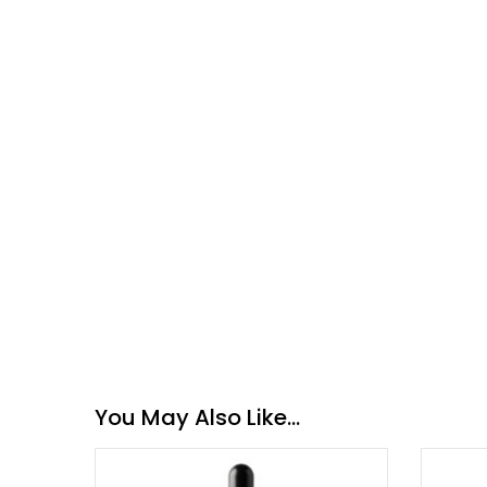
You May Also Like…