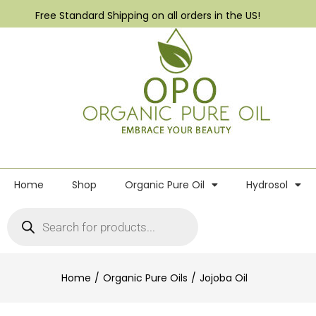
Free Standard Shipping on all orders in the US!
Home
Shop
Organic Pure Oil
Hydrosol
Home
Organic Pure Oils
Jojoba Oil