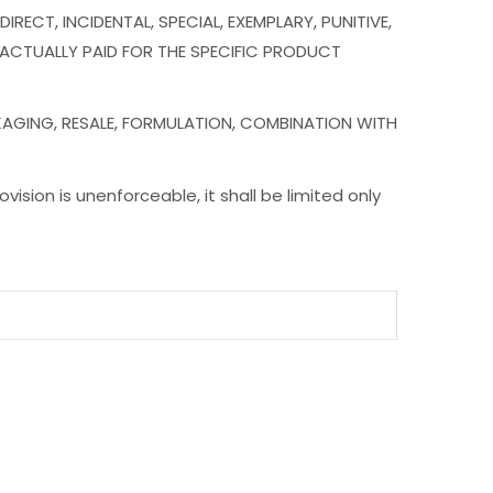
RECT, INCIDENTAL, SPECIAL, EXEMPLARY, PUNITIVE,
 ACTUALLY PAID FOR THE SPECIFIC PRODUCT
KAGING, RESALE, FORMULATION, COMBINATION WITH
ovision is unenforceable, it shall be limited only