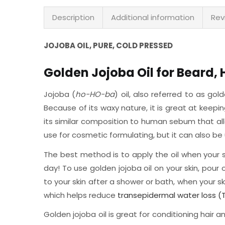
Description
Additional information
Rev
JOJOBA OIL, PURE, COLD PRESSED
Golden Jojoba Oil for Beard, 
Jojoba (
ho-HO-ba
) oil, also referred to as gol
Because of its waxy nature, it is great at keep
its similar composition to human sebum that allo
use for cosmetic formulating, but it can also be 
The best method is to apply the oil when your ski
day! To use golden jojoba oil on your skin, pour
to your skin after a shower or bath, when your ski
which helps reduce
transepidermal water loss (
Golden jojoba oil is great for conditioning hair 