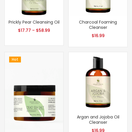
Prickly Pear Cleansing Oil
Charcoal Foaming
Cleanser
$
17.77
–
$
58.99
$
16.99
Hot
Argan and Jojoba Oil
Cleanser
$
16.99