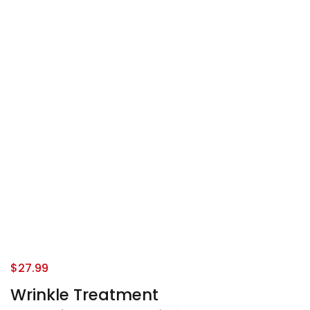
$
27.99
Wrinkle Treatment