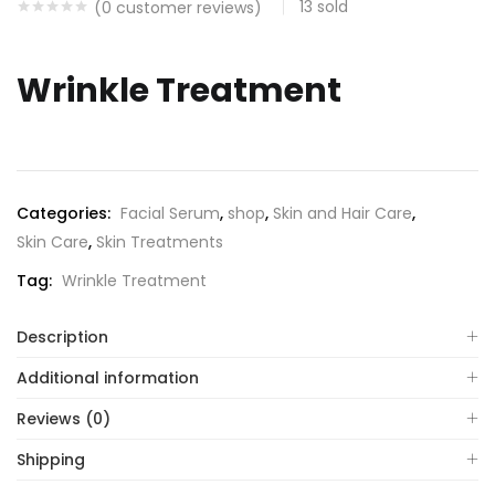
13
sold
(
0
customer reviews)
Wrinkle Treatment
Categories:
Facial Serum
,
shop
,
Skin and Hair Care
,
Skin Care
,
Skin Treatments
Tag:
Wrinkle Treatment
Description
Additional information
Reviews (0)
Shipping