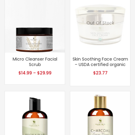
Out Of Stock
Micro Cleanser Facial
Skin Soothing Face Cream
Scrub
– USDA certified organic
$
14.99
–
$
29.99
$
23.77