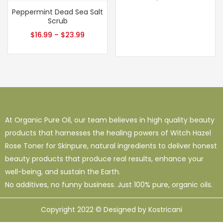
Peppermint Dead Sea Salt
Scrub
$
16.99
–
$
23.99
At Organic Pure Oil, our team believes in high quality beauty
products that harnesses the healing powers of Witch Hazel
Rose Toner for Skinpure, natural ingredients to deliver honest
beauty products that produce real results, enhance your
well-being, and sustain the Earth.
No additives, no funny business. Just 100% pure, organic oils.
Copyright 2022 © Designed by Kostricani