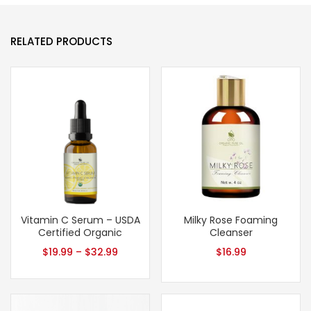
RELATED PRODUCTS
Vitamin C Serum – USDA
Milky Rose Foaming
Certified Organic
Cleanser
$
19.99
–
$
32.99
$
16.99