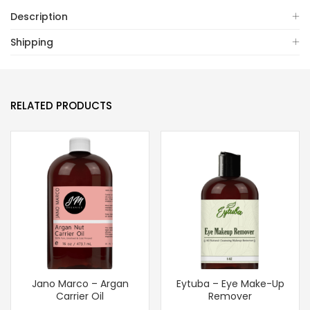
Description
Shipping
RELATED PRODUCTS
Jano Marco – Argan
Eytuba – Eye Make-Up
Carrier Oil
Remover