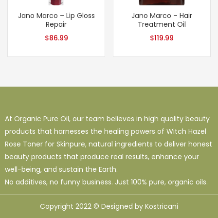
Jano Marco – Lip Gloss
Jano Marco – Hair
Repair
Treatment Oil
$
86.99
$
119.99
At Organic Pure Oil, our team believes in high quality beauty
products that harnesses the healing powers of Witch Hazel
Rose Toner for Skinpure, natural ingredients to deliver honest
beauty products that produce real results, enhance your
well-being, and sustain the Earth.
No additives, no funny business. Just 100% pure, organic oils.
Copyright 2022 © Designed by Kostricani