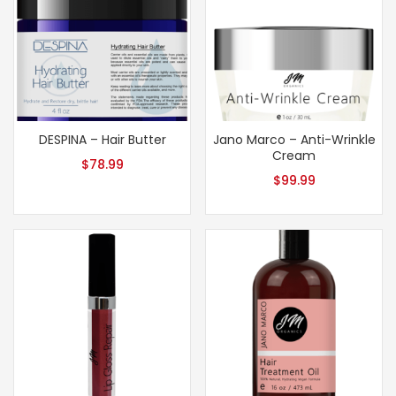
DESPINA – Hair Butter
Jano Marco – Anti-Wrinkle
Cream
$
78.99
$
99.99