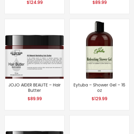
$
124.99
$
89.99
JOJO AIDER BEAUTE – Hair
Eytuba – Shower Gel – 16
Butter
oz
$
89.99
$
129.99