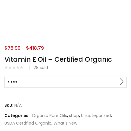
$
75.99
–
$
418.79
Vitamin E Oil – Certified Organic
28
sold
sizes
SKU:
N/A
Categories:
Organic Pure Oils
,
shop
,
Uncategorized
,
USDA Certified Organic
,
What's New