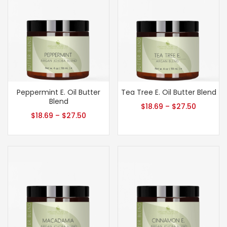
Peppermint E. Oil Butter
Tea Tree E. Oil Butter Blend
Blend
$
18.69
–
$
27.50
$
18.69
–
$
27.50