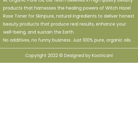
products that harnesses the healing powers of Witch Hazel
Rose Toner for Skinpure, natural ingredients to deliver honest
beauty products that produce real results, enhance your
well-being, and sustain the Earth.
No additives, no funny business. Just 100% pure, organic oils.
Copyright 2022 © Designed by Kostricani