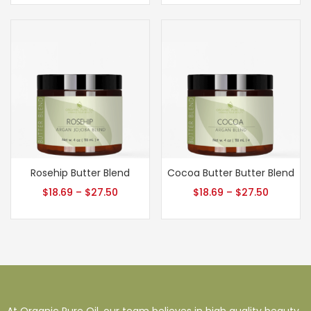
Rosehip Butter Blend
Cocoa Butter Butter Blend
$
18.69
–
$
27.50
$
18.69
–
$
27.50
At Organic Pure Oil, our team believes in high quality beauty