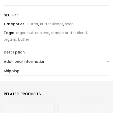
SKU:
N/A
Categories:
Butter
,
Butter Blends
,
shop
Tags:
argan butter blend
,
orange butter blend
,
organic butter
Description
Additional information
Shipping
RELATED PRODUCTS