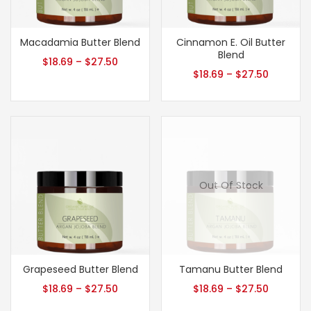
Macadamia Butter Blend
Cinnamon E. Oil Butter
Blend
$
18.69
–
$
27.50
$
18.69
–
$
27.50
Out Of Stock
Grapeseed Butter Blend
Tamanu Butter Blend
$
18.69
–
$
27.50
$
18.69
–
$
27.50