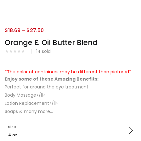
$
18.69
–
$
27.50
Orange E. Oil Butter Blend
14
sold
*The color of containers may be different than pictured*
Enjoy some of these Amazing Benefits:
Perfect for around the eye treatment
Body Massage</li>
Lotion Replacement</li>
Soaps & many more…
size
4 oz