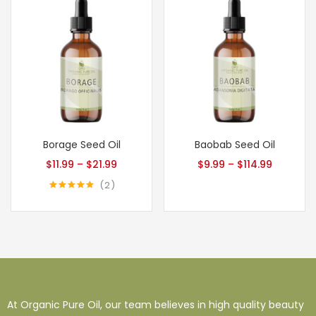
Borage Seed Oil
Baobab Seed Oil
$
11.99
–
$
21.99
$
9.99
–
$
114.99
2
Rated
5.00
out of 5
At Organic Pure Oil, our team believes in high quality beauty