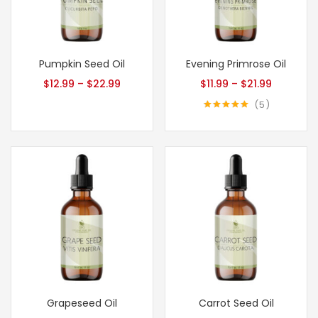
Pumpkin Seed Oil
Evening Primrose Oil
$
12.99
–
$
22.99
$
11.99
–
$
21.99
5
Rated
5.00
out of 5
Grapeseed Oil
Carrot Seed Oil