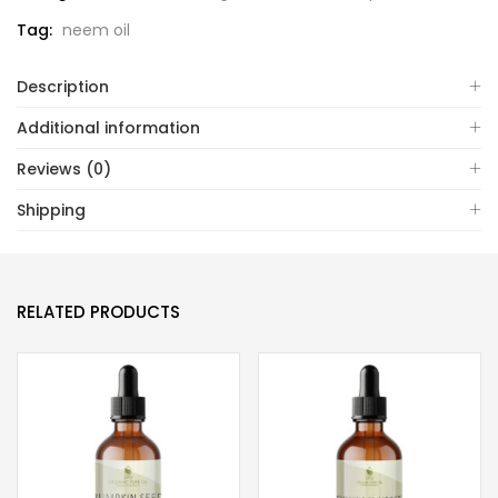
Tag:
neem oil
Description
Additional information
Reviews (0)
Shipping
RELATED PRODUCTS