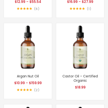
$
12.99
–
$
55.54
$
16.99
–
$
27.99
6
1
Rated
5.00
Rated
5.00
out of 5
out of 5
Argan Nut Oil
Castor Oil – Certified
Organic
$
10.99
–
$
159.99
$
18.99
2
Rated
5.00
out of 5