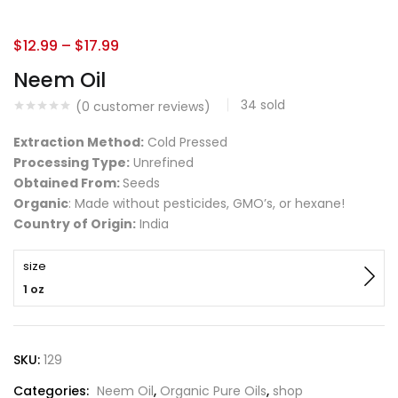
$
12.99
–
$
17.99
Neem Oil
34
sold
(
0
customer reviews)
Extraction Method:
Cold Pressed
Processing Type:
Unrefined
Obtained From:
Seeds
Organic
: Made without pesticides, GMO’s, or hexane!
Country of Origin:
India
size
1 oz
SKU:
129
Categories:
Neem Oil
,
Organic Pure Oils
,
shop