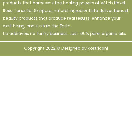
products that harnesses the healing powers of Witch Hazel
Rose Toner for Skinpure, natural ingredients to deliver honest
beauty products that produce real results, enhance your
well-being, and sustain the Earth.
No additives, no funny business. Just 100% pure, organic oils.
Copyright 2022 © Designed by Kostricani