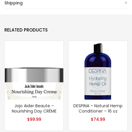
Shipping
RELATED PRODUCTS
Jojo Aider Beaute –
DESPINA – Natural Hemp
Nourishing Day CRÈME
Conditioner – 16 oz
$
99.99
$
74.99