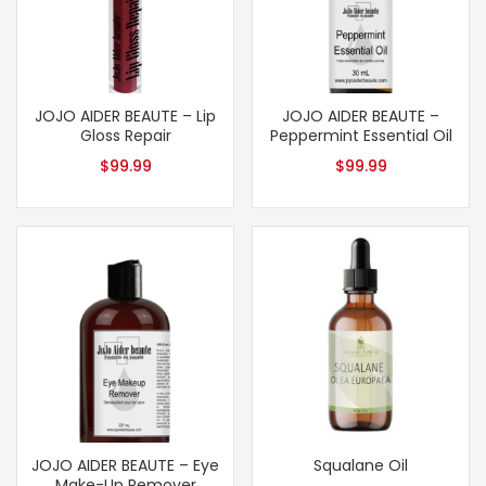
JOJO AIDER BEAUTE – Lip
JOJO AIDER BEAUTE –
Gloss Repair
Peppermint Essential Oil
$
99.99
$
99.99
JOJO AIDER BEAUTE – Eye
Squalane Oil
Make-Up Remover