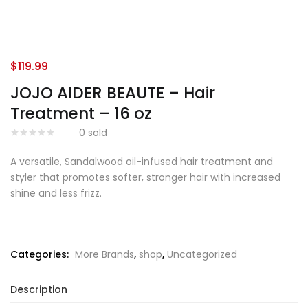
$
119.99
JOJO AIDER BEAUTE – Hair
Treatment – 16 oz
0
sold
A versatile, Sandalwood oil-infused hair treatment and
styler that promotes softer, stronger hair with increased
shine and less frizz.
Categories:
More Brands
,
shop
,
Uncategorized
Description