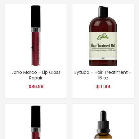
Jano Marco – Lip Gloss
Eytuba – Hair Treatment –
Repair
16 oz
$
86.99
$
111.99