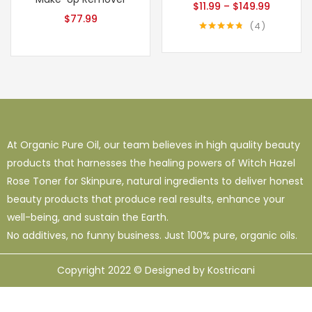
$
11.99
–
$
149.99
$
77.99
4
Rated
4.75
out of 5
At Organic Pure Oil, our team believes in high quality beauty
products that harnesses the healing powers of Witch Hazel
Rose Toner for Skinpure, natural ingredients to deliver honest
beauty products that produce real results, enhance your
well-being, and sustain the Earth.
No additives, no funny business. Just 100% pure, organic oils.
Copyright 2022 © Designed by Kostricani