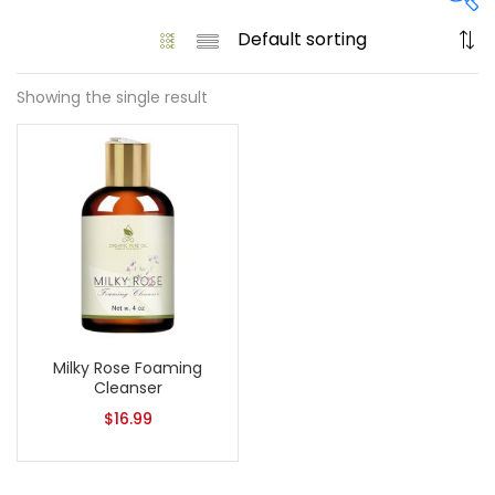
Showing the single result
On sale
(61)
Product categories
Product size
1
1
Milky Rose Foaming
128 Oz - Conditioner Only
128 Oz - Shampoo Only
Cleanser
11
1
$
16.99
128 Oz / 1 Gallon
16 Oz - Black Pump
1
1
16 Oz - Conditioner Only
16 Oz - Gold Cap