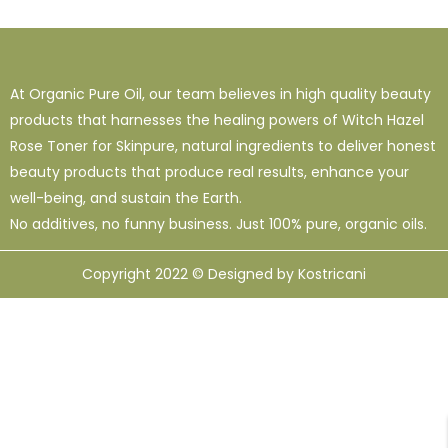
1
38
120
16 Oz - Shampoo Only
32 Oz
4 Oz
3
0
49
64 Oz (2 X 32 Oz)
Shampoo Only - 128 Oz
1 Oz
At Organic Pure Oil, our team believes in high quality beauty
1
1
33
12
95
products that harnesses the healing powers of Witch Hazel
10 Ml
12 Oz
128 Oz
16 Oz
8 Oz
Rose Toner for Skinpure, natural ingredients to deliver honest
beauty products that produce real results, enhance your
well-being, and sustain the Earth.
No additives, no funny business. Just 100% pure, organic oils.
Copyright 2022 © Designed by Kostricani