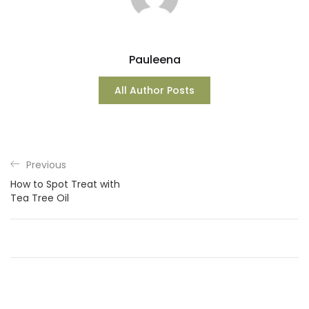
Pauleena
All Author Posts
Previous
How to Spot Treat with
Tea Tree Oil