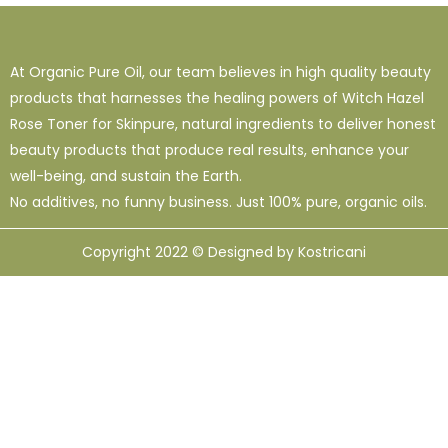
At Organic Pure Oil, our team believes in high quality beauty
products that harnesses the healing powers of Witch Hazel
Rose Toner for Skinpure, natural ingredients to deliver honest
beauty products that produce real results, enhance your
well-being, and sustain the Earth.
No additives, no funny business. Just 100% pure, organic oils.
Copyright 2022 © Designed by Kostricani