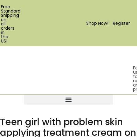
Free
Standard
Shipping
on
Shop Now!
Register
all
orders
in
the
US!
F
u
fo
n
a
p
Products search
Teen girl with problem skin
applying treatment cream on