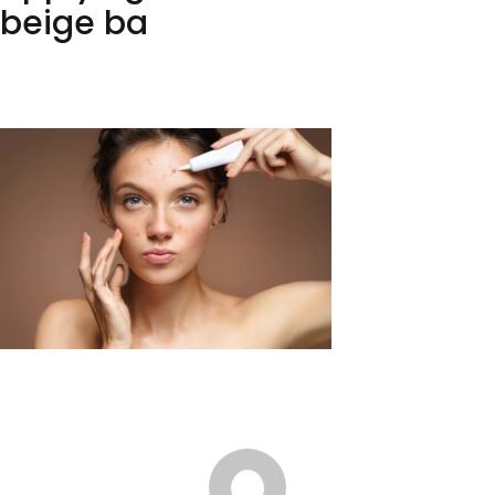
beige ba