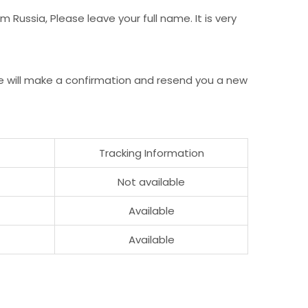
Russia, Please leave your full name. It is very
e will make a confirmation and resend you a new
Tracking Information
Not available
Available
Available