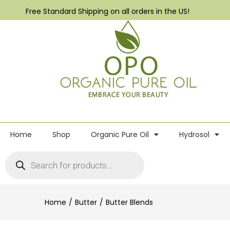
Free Standard Shipping on all orders in the US!
Home
Shop
Organic Pure Oil
Hydrosol
Home
Butter
Butter Blends