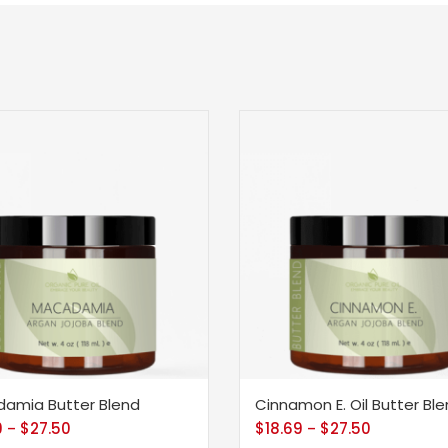
amia Butter Blend
Cinnamon E. Oil Butter Bl
9
$
27.50
$
18.69
$
27.50
–
–