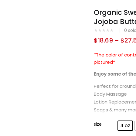
Organic Sw
Jojoba Butt
0
sol
$
18.69
–
$
27.
*The color of cont
pictured*
Enjoy some of th
Perfect for aroun
Body Massage
Lotion Replaceme
Soaps & many mo
size
4 oz