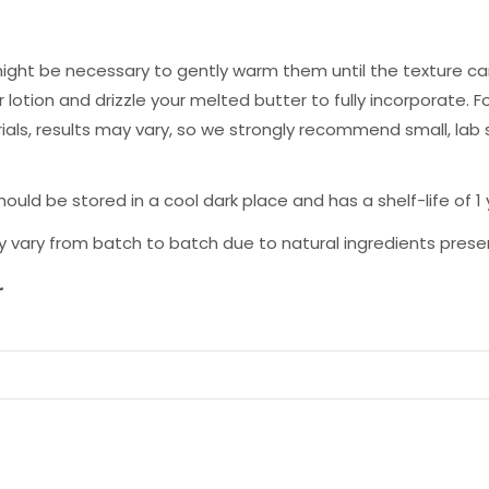
ight be necessary to gently warm them until the texture can
lotion and drizzle your melted butter to fully incorporate. Fo
als, results may vary, so we strongly recommend small, lab
ld be stored in a cool dark place and has a shelf-life of 1
 vary from batch to batch due to natural ingredients presen
.