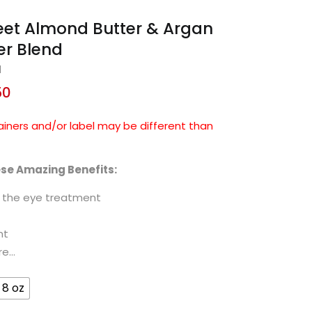
eet Almond Butter & Argan
er Blend
d
50
ainers and/or label may be different than
ese Amazing Benefits:
d the eye treatment
nt
re…
8 oz