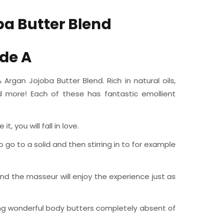
a Butter Blend
de A
rgan Jojoba Butter Blend. Rich in natural oils,
nd more! Each of these has fantastic emollient
 you will fall in love.
o go to a solid and then stirring in to for example
nd the masseur will enjoy the experience just as
aking wonderful body butters completely absent of