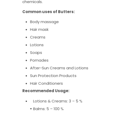
chemicals.
Common uses of Butte
rs:
Body massage
Hair mask
Creams
Lotions
Soaps
Pomades
After-Sun Creams and Lotions
Sun Protection Products
Hair Conditioners
Recommended Usage:
Lotions & Creams: 3 – 5 %
•
Balms: 5 – 100 %