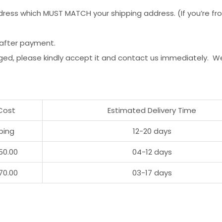
ess which MUST MATCH your shipping address. (If you’re from 
 after payment.
ged, please kindly accept it and contact us immediately. W
Cost
Estimated Delivery Time
ping
12-20 days
50.00
04-12 days
70.00
03-17 days