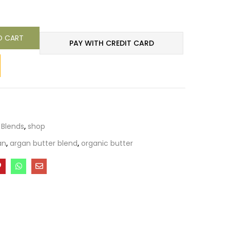
O CART
PAY WITH CREDIT CARD
 Blends
,
shop
an
,
argan butter blend
,
organic butter