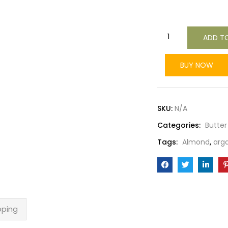
ADD T
BUY NOW
SKU:
N/A
Categories:
Butter
Tags:
Almond
,
arg
pping