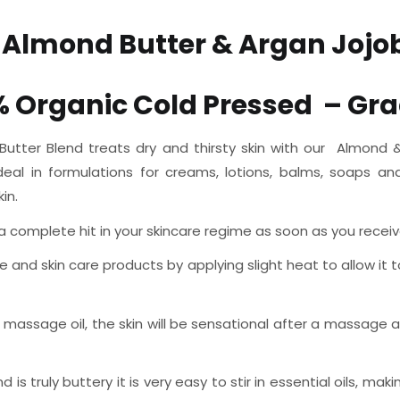
 Almond Butter & Argan Jojob
% Organic Cold Pressed
– Gra
ter Blend treats dry and thirsty skin with our Almond & A
ideal in formulations for creams, lotions, balms, soaps a
in.
omplete hit in your skincare regime as soon as you receive it,
e and skin care products by applying slight heat to allow it t
assage oil, the skin will be sensational after a massage a
s truly buttery it is very easy to stir in essential oils, m