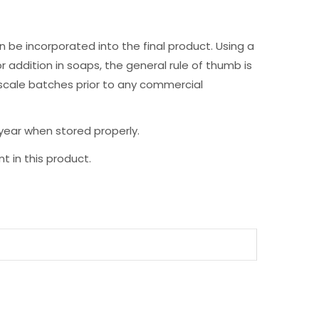
 be incorporated into the final product. Using a
r addition in soaps, the general rule of thumb is
 scale batches prior to any commercial
 year when stored properly.
t in this product.