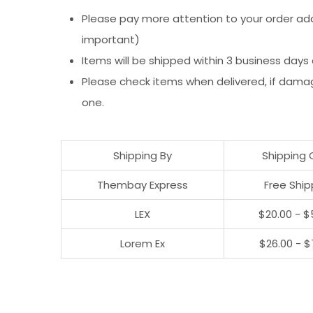
Please pay more attention to your order addr
important)
Items will be shipped within 3 business days
Please check items when delivered, if dama
one.
Shipping By
Shipping 
Thembay Express
Free Ship
LEX
$20.00 - $
Lorem Ex
$26.00 - $