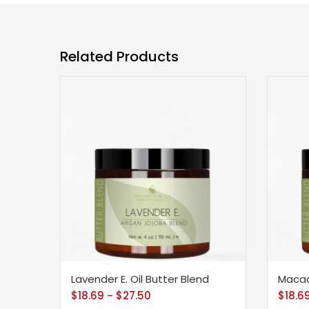
Related Products
Lavender E. Oil Butter Blend
Macad
$
18.69
$
27.50
$
18.6
–