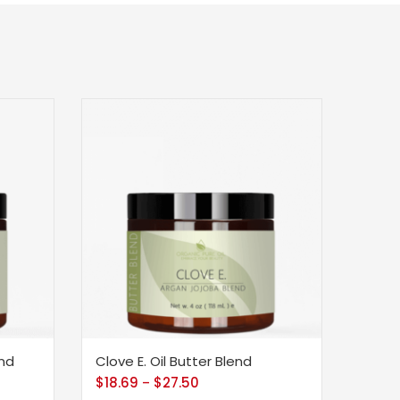
end
Clove E. Oil Butter Blend
$
18.69
$
27.50
–