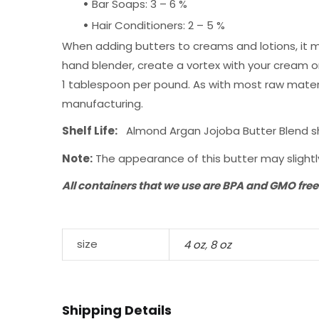
•
Bar Soaps: 3 – 6 %
•
Hair Conditioners: 2 – 5 %
When adding butters to creams and lotions, it m
hand blender, create a vortex with your cream or 
1 tablespoon per pound. As with most raw materi
manufacturing.
Shelf Life:
Almond Argan Jojoba Butter Blend shou
Note:
The appearance of this butter may slightly
All containers that we use are BPA and GMO free
size
4 oz
,
8 oz
Shipping Details