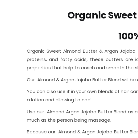
Organic Sweet
100
Organic Sweet Almond Butter & Argan Jojoba But
proteins, and fatty acids, these butters are 
properties that help to enrich and smooth the sk
Our Almond & Argan Jojoba Butter Blend will be a c
You can also use it in your own blends of hair car
a lotion and allowing to cool.
Use our Almond Argan Jojoba Butter Blend as a m
much as the person being massage.
Because our Almond & Argan Jojoba Butter Blend i