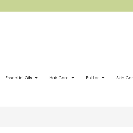
Essential Oils
Hair Care
Butter
Skin Ca