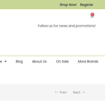
Shop Now!
Register
0
Follow us for news and promotions!
re
Blog
About Us
On Sale
More Brands
Prev
Next