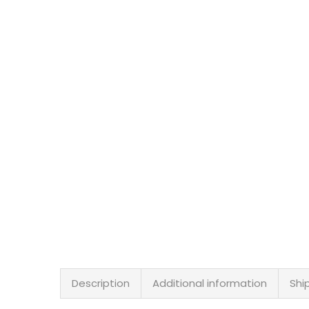
Description
Additional information
Shi