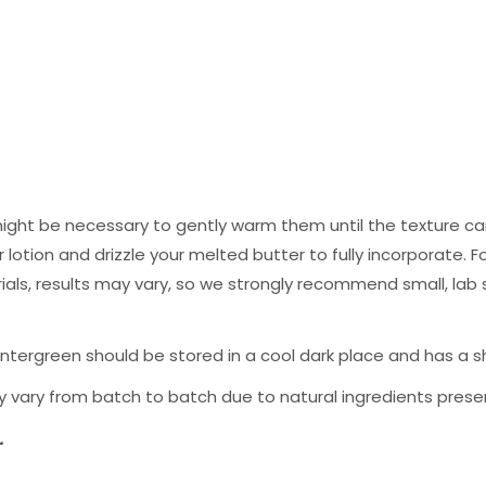
ight be necessary to gently warm them until the texture can
lotion and drizzle your melted butter to fully incorporate. Fo
als, results may vary, so we strongly recommend small, lab
ergreen should be stored in a cool dark place and has a shel
 vary from batch to batch due to natural ingredients presen
.