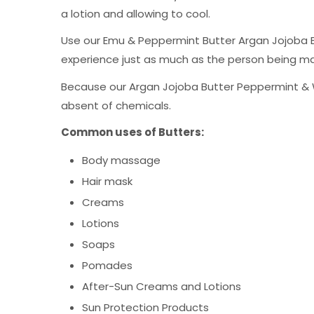
a lotion and allowing to cool.
Use our Emu & Peppermint Butter Argan Jojoba Bu
experience just as much as the person being m
Because our Argan Jojoba Butter Peppermint & Win
absent of chemicals.
Common uses of Butte
rs:
Body massage
Hair mask
Creams
Lotions
Soaps
Pomades
After-Sun Creams and Lotions
Sun Protection Products