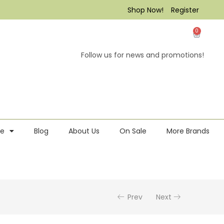
Shop Now!
Register
0
Follow us for news and promotions!
re
Blog
About Us
On Sale
More Brands
Prev
Next