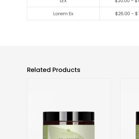
LEX
$20.00 - $
Lorem Ex
$26.00 - $
Related Products