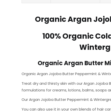
Organic Argan Jojob
100% Organic Col
Wintergr
Organic Argan Butter Mix
Organic Argan Jojoba Butter Peppermint & Winte
Treat dry and thirsty skin with our Argan Jojoba B
formulations for creams, lotions, balms, soaps a
Our Argan Jojoba Butter Peppermint & Wintergreen 
You can also use it in your own blends of hair car