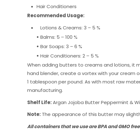
Hair Conditioners
Recommended Usage:
Lotions & Creams: 3 – 5 %
•
Balms: 5 – 100 %
•
Bar Soaps: 3 – 6 %
•
Hair Conditioners: 2 – 5 %
When adding butters to creams and lotions, it m
hand blender, create a vortex with your cream or 
1 tablespoon per pound. As with most raw materi
manufacturing.
Shelf Life:
Argan Jojoba Butter Peppermint & Wint
Note:
The appearance of this butter may slightly
All containers that we use are BPA and GMO free