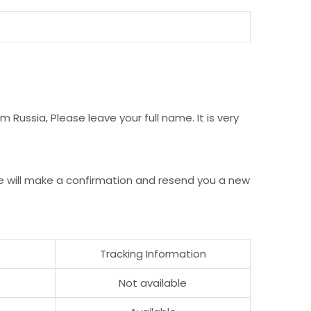
Russia, Please leave your full name. It is very
e will make a confirmation and resend you a new
Tracking Information
Not available