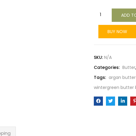
ADD T
BUY NOW
SKU:
N/A
Categories:
Butter
Tags:
argan butter
wintergreen butter 
pping