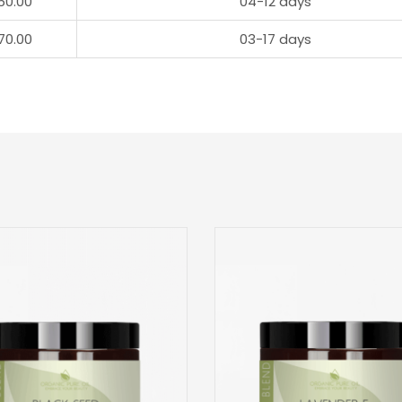
50.00
04-12 days
70.00
03-17 days