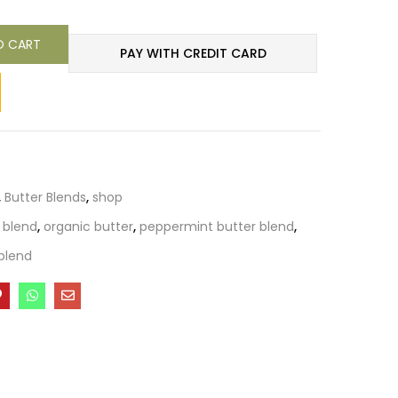
O CART
PAY WITH CREDIT CARD
,
Butter Blends
,
shop
 blend
,
organic butter
,
peppermint butter blend
,
blend