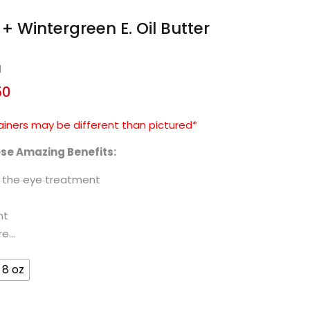
+ Wintergreen E. Oil Butter
d
50
ainers may be different than pictured*
ese Amazing Benefits:
d the eye treatment
nt
re…
8 oz