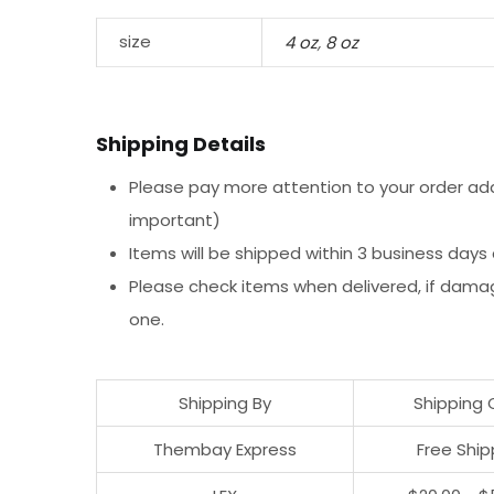
size
4 oz
,
8 oz
Shipping Details
Please pay more attention to your order addr
important)
Items will be shipped within 3 business days
Please check items when delivered, if dama
one.
Shipping By
Shipping 
Thembay Express
Free Ship