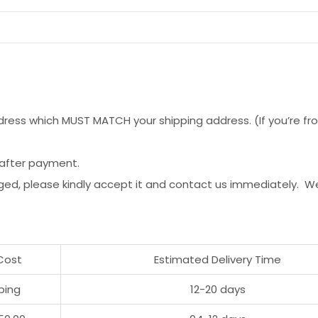
ess which MUST MATCH your shipping address. (If you’re from 
 after payment.
ged, please kindly accept it and contact us immediately. W
Cost
Estimated Delivery Time
ping
12-20 days