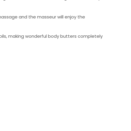
 massage and the masseur will enjoy the
l oils, making wonderful body butters completely