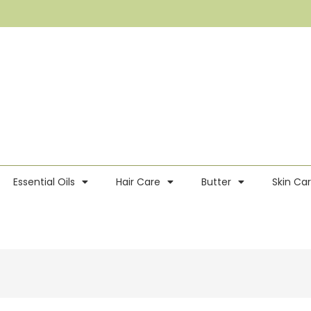
Essential Oils
Hair Care
Butter
Skin Ca