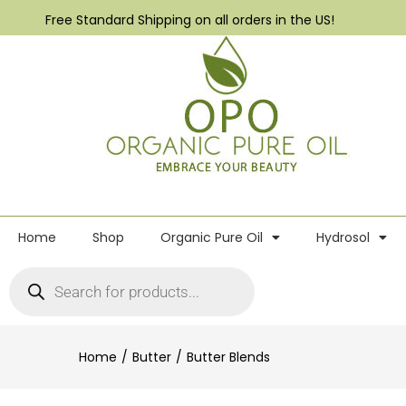
Free Standard Shipping on all orders in the US!
Home
Shop
Organic Pure Oil
Hydrosol
Home
Butter
Butter Blends