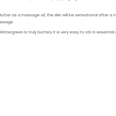
tter as a massage oil, the skin will be sensational after a
assage.
tergreen is truly buttery it is very easy to stir in essentia