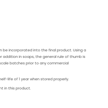
 be incorporated into the final product. Using a
r addition in soaps, the general rule of thumb is
 scale batches prior to any commercial
f-life of 1 year when stored properly.
t in this product.