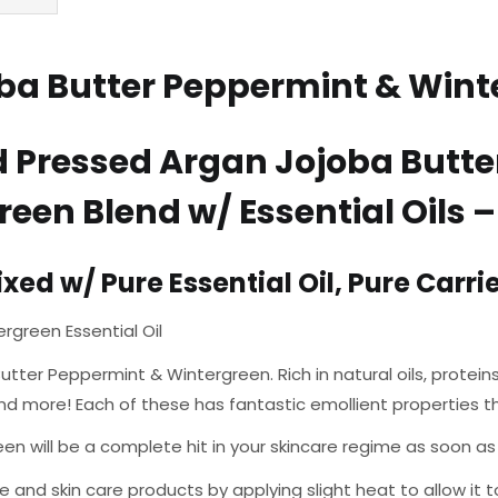
a Butter Peppermint & Winte
d Pressed Argan Jojoba Butte
een Blend w/ Essential Oils 
ed w/ Pure Essential Oil, Pure Carrier
rgreen Essential Oil
utter Peppermint & Wintergreen. Rich in natural oils, proteins
nd more! Each of these has fantastic emollient properties t
will be a complete hit in your skincare regime as soon as you 
e and skin care products by applying slight heat to allow it t