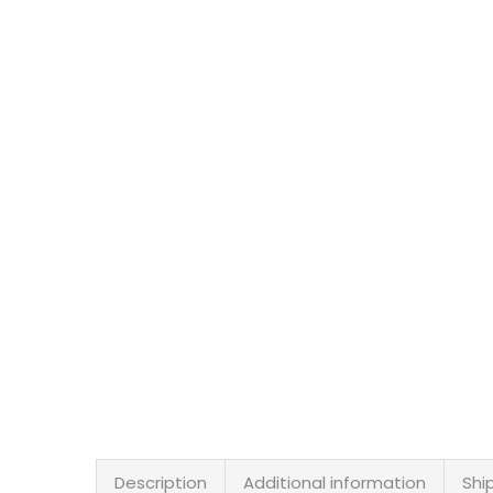
Description
Additional information
Shi