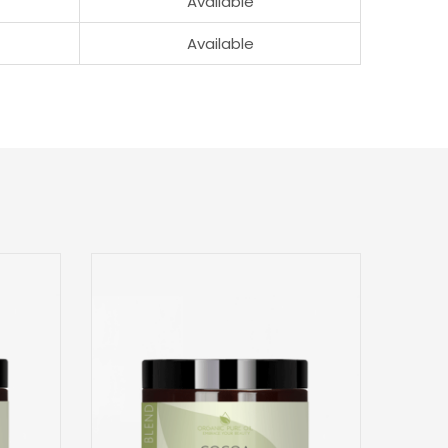
Available
Available