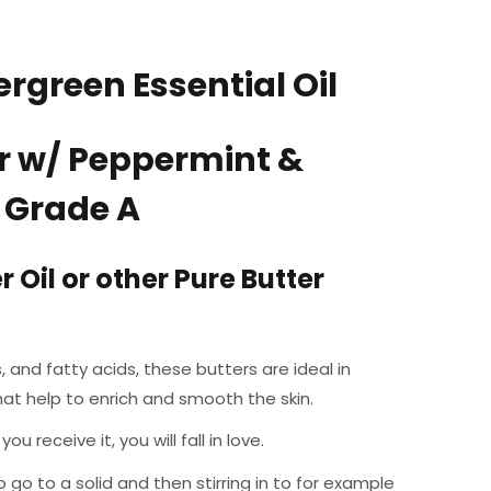
rgreen Essential Oil
r w/ Peppermint &
– Grade A
 Oil or other Pure Butter
, and fatty acids, these butters are ideal in
hat help to enrich and smooth the skin.
receive it, you will fall in love.
o go to a solid and then stirring in to for example