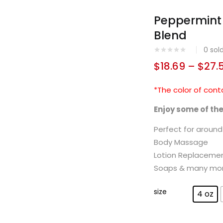
Peppermint 
Blend
0
sol
$
18.69
–
$
27.
*The color of cont
Enjoy some of th
Perfect for aroun
Body Massage
Lotion Replaceme
Soaps & many mo
size
4 oz