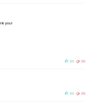
nk you!
(0)
(0)
(0)
(0)