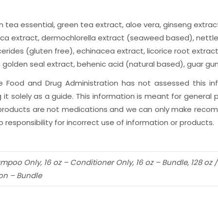
n tea essential, green tea extract, aloe vera, ginseng extract
ucca extract, dermochlorella extract (seaweed based), nettle 
rides (gluten free), echinacea extract, licorice root extract
olden seal extract, behenic acid (natural based), guar gum,
The Food and Drug Administration has not assessed this i
 it solely as a guide. This information is meant for genera
r products are not medications and we can only make recomm
 responsibility for incorrect use of information or products.
ampoo Only, 16 oz – Conditioner Only, 16 oz – Bundle, 128 oz
lon – Bundle