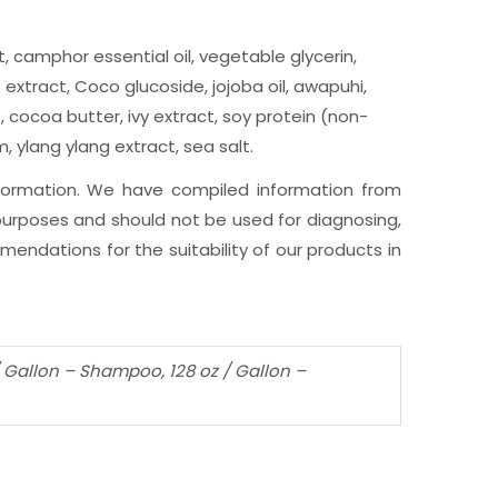
, camphor essential oil, vegetable glycerin,
extract, Coco glucoside, jojoba oil, awapuhi,
, cocoa butter, ivy extract, soy protein (non-
 ylang ylang extract, sea salt.
nformation. We have compiled information from
l purposes and should not be used for diagnosing,
endations for the suitability of our products in
 / Gallon – Shampoo, 128 oz / Gallon –