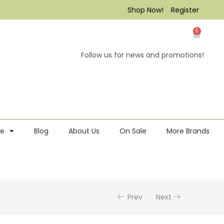
Shop Now!
Register
0
Follow us for news and promotions!
re
Blog
About Us
On Sale
More Brands
Prev
Next