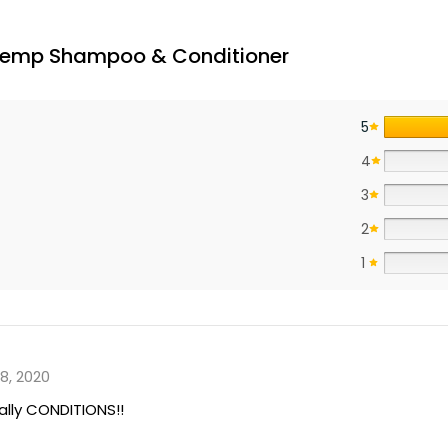
 Hemp Shampoo & Conditioner
5
4
3
2
1
8, 2020
ally CONDITIONS!!