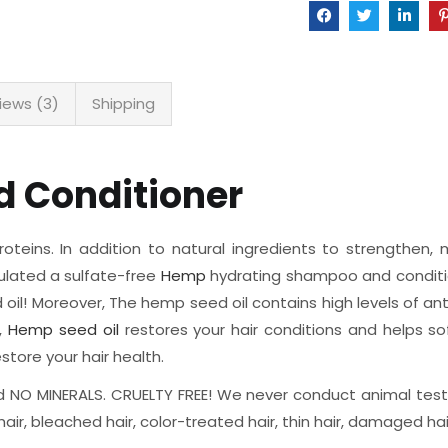
iews (3)
Shipping
 Conditioner
eins. In addition to natural ingredients to strengthen, m
mulated a sulfate-free
Hemp
hydrating shampoo and condition
oil! Moreover, The hemp seed oil contains high levels of an
e,
Hemp seed oil
restores your hair conditions and helps s
tore your hair health.
 NO MINERALS. CRUELTY FREE! We never conduct animal testi
hair, bleached hair, color-treated hair, thin hair, damaged hair,