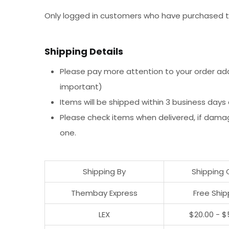
Only logged in customers who have purchased th
Shipping Details
Please pay more attention to your order addr
important)
Items will be shipped within 3 business days
Please check items when delivered, if dama
one.
Shipping By
Shipping 
Thembay Express
Free Ship
LEX
$20.00 - $