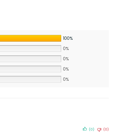
100%
0%
0%
0%
0%
(0)
(0)