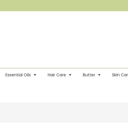
Essential Oils
Hair Care
Butter
Skin Ca