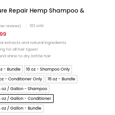
ure Repair Hemp Shampoo &
102
sold
er reviews)
.99
l extracts and natural ingredients
g for all hair types!
d shine to dry, brittle hair
oz - Bundle
16 oz - Shampoo Only
 oz - Conditioner Only
16 oz - Bundle
8 oz / Gallon - Shampoo
8 oz / Gallon - Conditioner
8 oz / Gallon - Bundle