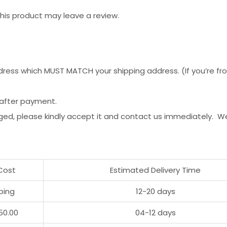
is product may leave a review.
ess which MUST MATCH your shipping address. (If you’re from 
 after payment.
ged, please kindly accept it and contact us immediately. W
Cost
Estimated Delivery Time
ping
12-20 days
50.00
04-12 days