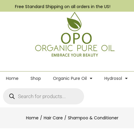
Free Standard Shipping on all orders in the US!
Home
Shop
Organic Pure Oil
Hydrosol
Home
Hair Care
Shampoo & Conditioner