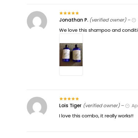
Jonathan P.
(verified owner)
–
Rated
5
out
of 5
We love this shampoo and condition
Lois Tiger
(verified owner)
–
Apr
Rated
5
out
of 5
I love this combo, it really works!!