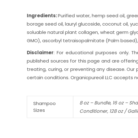
Ingredients:
Purified water, hemp seed oil, gree
borage seed oil, lauryl glucoside, coconut oil, y
soluable natural plant collagen, wheat germ glyce
GMO), ascorbyl tetraisopalmitate (Palm based), g
Disclaimer
: For educational purposes only. 
published sources for this page and are offering
treating, curing, or preventing any disease. Ou
certain conditions. Organicpureoil LLC accepts no
8 oz – Bundle, 16 oz – Sh
Shampoo
Sizes
Conditioner, 128 oz / Gal