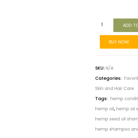
ADD T
BUY NOW
SKU:
N/A
Categories:
Favori
Skin and Hair Care
Tags:
hemp condit
hemp oil
,
hemp oil
hemp seed oil sham
hemp shampoo and 