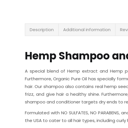
Description
Additional information
Rev
Hemp Shampoo and
A special blend of Hemp extract and Hemp prot
Furthermore, Organic Pure Oil has specially for
hair. Our shampoo also contains real hemp seed 
frizz, and give hair a healthy shine. Furthermor
shampoo and conditioner targets dry ends to res
Formulated with NO SULFATES, NO PARABENS, and
the USA to cater to all hair types, including curly 