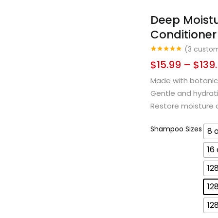
Deep Moist
Conditioner
(
3
custom
Rated
3
5.00
$
15.99
–
$
139
out of 5
based on
customer
Made with botanica
ratings
Gentle and hydratin
Restore moisture an
Shampoo Sizes
8 
16
12
12
12