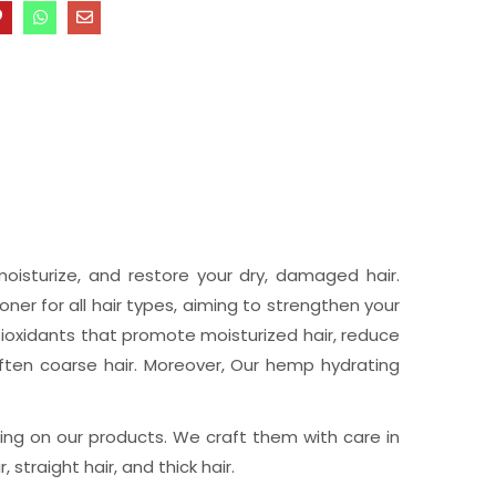
oisturize, and restore your dry, damaged hair.
er for all hair types, aiming to strengthen your
tioxidants that promote moisturized hair, reduce
often coarse hair. Moreover, Our hemp hydrating
ng on our products. We craft them with care in
 straight hair, and thick hair.