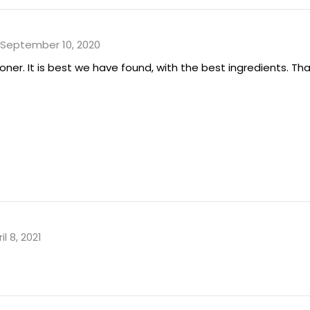
September 10, 2020
er. It is best we have found, with the best ingredients. Tha
il 8, 2021