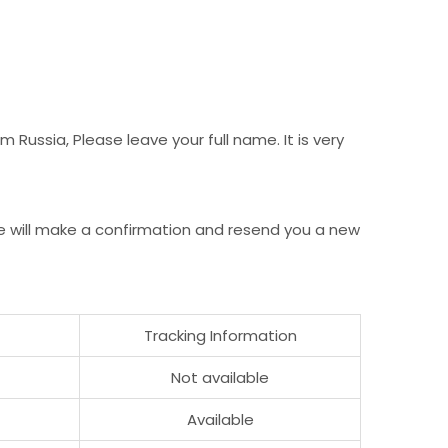
Russia, Please leave your full name. It is very
e will make a confirmation and resend you a new
Tracking Information
Not available
Available