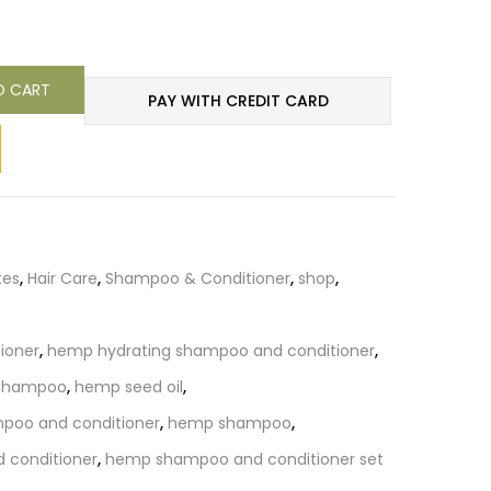
O CART
PAY WITH CREDIT CARD
tes
,
Hair Care
,
Shampoo & Conditioner
,
shop
,
ioner
,
hemp hydrating shampoo and conditioner
,
 shampoo
,
hemp seed oil
,
poo and conditioner
,
hemp shampoo
,
conditioner
,
hemp shampoo and conditioner set