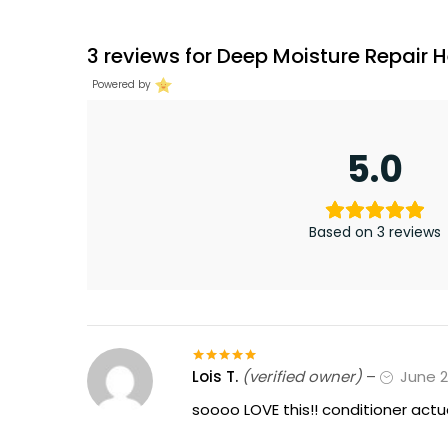
3 reviews for
Deep Moisture Repair
Powered by
5.0
Based on 3 reviews
Lois T.
(verified owner)
–
June 2
Rated
5
out
of 5
soooo LOVE this!! conditioner actu