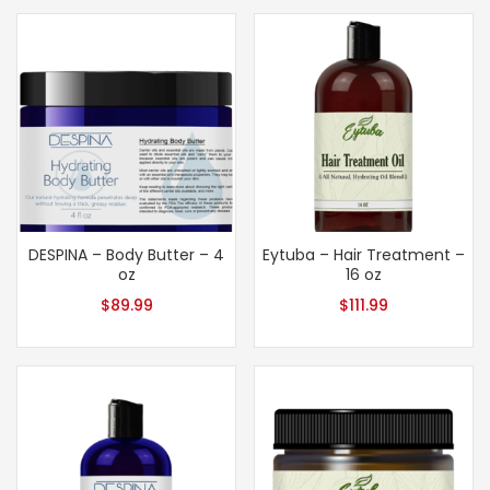
DESPINA – Body Butter – 4
Eytuba – Hair Treatment –
oz
16 oz
$
89.99
$
111.99