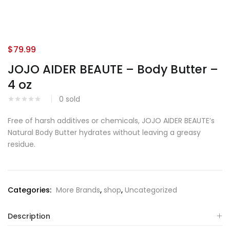
$
79.99
JOJO AIDER BEAUTE – Body Butter –
4 oz
0
sold
Free of harsh additives or chemicals, JOJO AIDER BEAUTE’s
Natural Body Butter hydrates without leaving a greasy
residue.
Categories:
More Brands
,
shop
,
Uncategorized
Description