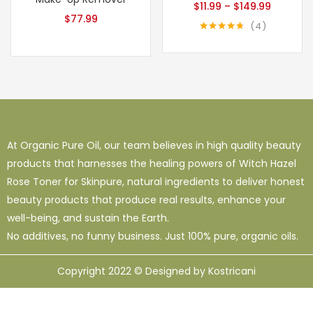
$
11.99
–
$
149.99
$
77.99
4
Rated
4.75
out of 5
At Organic Pure Oil, our team believes in high quality beauty
products that harnesses the healing powers of Witch Hazel
Rose Toner for Skinpure, natural ingredients to deliver honest
beauty products that produce real results, enhance your
well-being, and sustain the Earth.
No additives, no funny business. Just 100% pure, organic oils.
Copyright 2022 © Designed by Kostricani