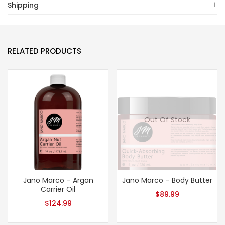
Shipping
RELATED PRODUCTS
Out Of Stock
Jano Marco – Argan
Jano Marco – Body Butter
Carrier Oil
$
89.99
$
124.99