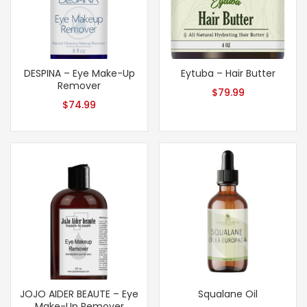
DESPINA – Eye Make-Up
Eytuba – Hair Butter
Remover
$
79.99
$
74.99
JOJO AIDER BEAUTE – Eye
Squalane Oil
Make-Up Remover