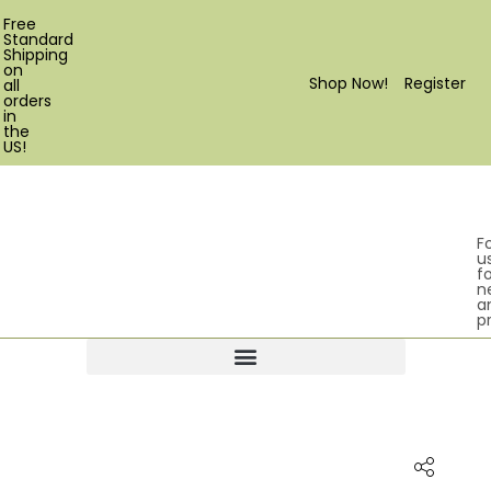
Free
Standard
Shipping
on
Shop Now!
Register
all
orders
in
the
US!
F
u
fo
n
a
p
Products search