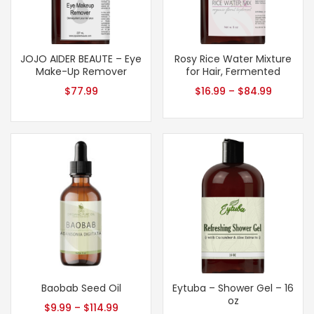
JOJO AIDER BEAUTE – Eye
Rosy Rice Water Mixture
Make-Up Remover
for Hair, Fermented
$
77.99
$
16.99
–
$
84.99
Baobab Seed Oil
Eytuba – Shower Gel – 16
oz
$
9.99
–
$
114.99