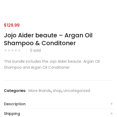
$
129.99
Jojo Aider beaute – Argan Oil
Shampoo & Conditoner
0
sold
This bundle includes the Jojo Aider beaute Argan Oil
Shampoo and Argan Oil Conditioner.
Categories:
More Brands
,
shop
,
Uncategorized
Description
Shipping