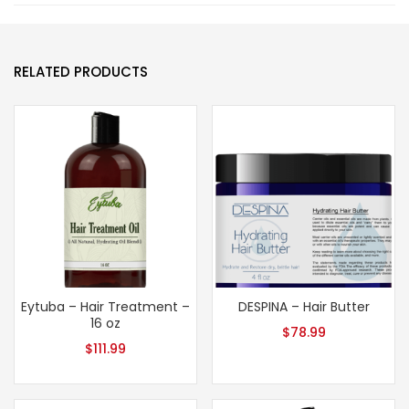
RELATED PRODUCTS
Eytuba – Hair Treatment –
DESPINA – Hair Butter
16 oz
$
78.99
$
111.99