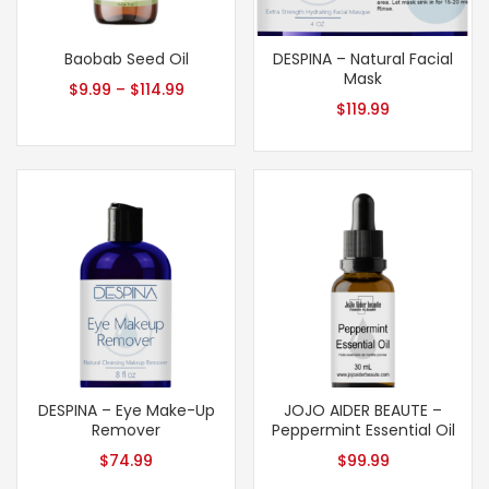
Baobab Seed Oil
DESPINA – Natural Facial
Mask
$
9.99
–
$
114.99
$
119.99
DESPINA – Eye Make-Up
JOJO AIDER BEAUTE –
Remover
Peppermint Essential Oil
$
74.99
$
99.99