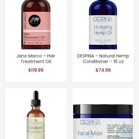
Jano Marco – Hair
DESPINA – Natural Hemp
Treatment Oil
Conditioner – 16 oz
$
119.99
$
74.99