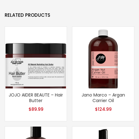
RELATED PRODUCTS
JOJO AIDER BEAUTE – Hair
Jano Marco – Argan
Butter
Carrier Oil
$
89.99
$
124.99