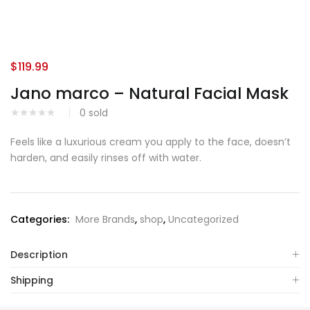
$
119.99
Jano marco – Natural Facial Mask
0
sold
Feels like a luxurious cream you apply to the face, doesn’t
harden, and easily rinses off with water.
Categories:
More Brands
,
shop
,
Uncategorized
Description
Shipping