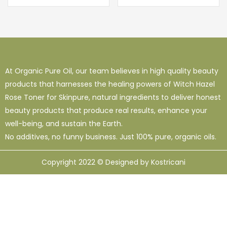
At Organic Pure Oil, our team believes in high quality beauty
products that harnesses the healing powers of Witch Hazel
Rose Toner for Skinpure, natural ingredients to deliver honest
beauty products that produce real results, enhance your
well-being, and sustain the Earth.
No additives, no funny business. Just 100% pure, organic oils.
Copyright 2022 © Designed by Kostricani