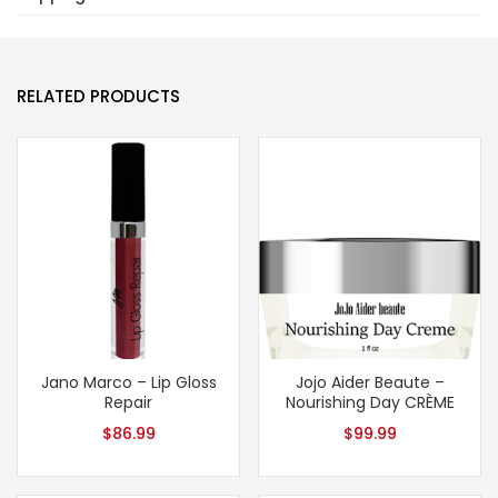
RELATED PRODUCTS
Jano Marco – Lip Gloss
Jojo Aider Beaute –
Repair
Nourishing Day CRÈME
$
86.99
$
99.99