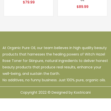
$
79.99
$
89.99
At Organic Pure Oil, our team believes in high quality beauty
products that harnesses the healing powers of Witch Hazel
Rose Toner for Skinpure, natural ingredients to deliver honest
beauty products that produce real results, enhance your
well-being, and sustain the Earth.
No additives, no funny business. Just 100% pure, organic oils.
Copyright 2022 © Designed by Kostricani