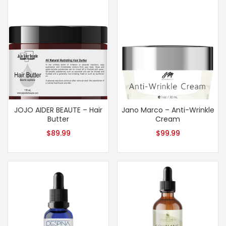
JOJO AIDER BEAUTE – Hair
Jano Marco – Anti-Wrinkle
Butter
Cream
$
89.99
$
99.99