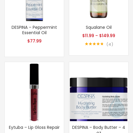
DESPINA – Peppermint
Squalane Oil
Essential Oil
$
11.99
–
$
149.99
$
77.99
4
Rated
4.75
out of 5
Eytuba – Lip Gloss Repair
DESPINA – Body Butter – 4
oz