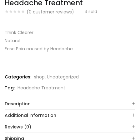
Headache Treatment
3
sold
(
0
customer reviews)
Think Clearer
Natural
Ease Pain caused by Headache
Categories:
shop
,
Uncategorized
Tag:
Headache Treatment
Description
Additional information
Reviews (0)
Shipping