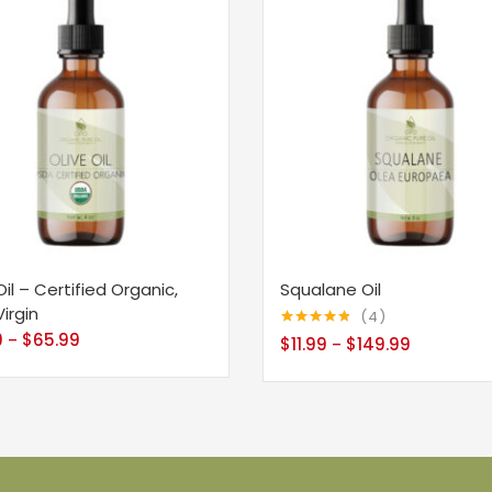
Oil – Certified Organic,
Squalane Oil
Virgin
4
9
$
65.99
–
Rated
4.75
$
11.99
$
149.99
–
out of 5