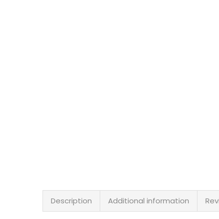
Description
Additional information
Rev