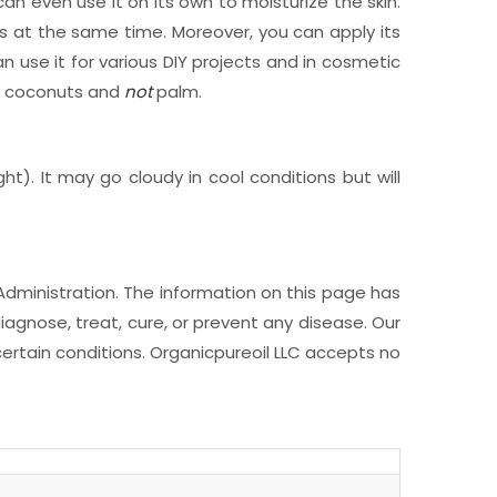
 can even use it on its own to moisturize the skin.
es at the same time. Moreover, you can apply its
n use it for various DIY projects and in cosmetic
om coconuts and
not
palm.
ht). It may go cloudy in cool conditions but will
Administration. The information on this page has
iagnose, treat, cure, or prevent any disease. Our
ertain conditions. Organicpureoil LLC accepts no