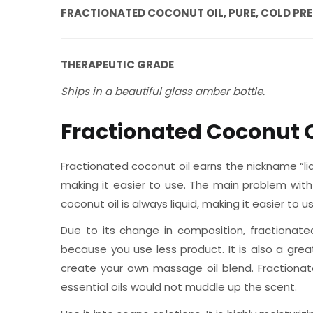
FRACTIONATED COCONUT OIL, PURE, COLD PR
THERAPEUTIC GRADE
Ships in a beautiful glass amber bottle.
Fractionated Coconut O
Fractionated coconut oil earns the nickname “liq
making it easier to use. The main problem with 
coconut oil is always liquid, making it easier to
Due to its change in composition, fractionate
because you use less product. It is also a gre
create your own massage oil blend. Fractionat
essential oils would not muddle up the scent.