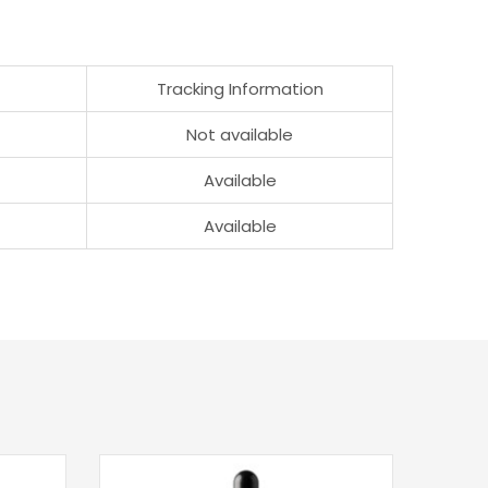
Tracking Information
Not available
Available
Available