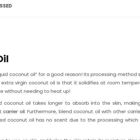
ESSED
il
uid coconut oil” for a good reason! Its processing method set
extra virgin coconut oil is that it solidifies at room temp
 use without needing to heat up!
d coconut oil takes longer to absorb into the skin, makin
at
carrier oil
. Furthermore, blend coconut oil with other carri
ed coconut oil has no scent due to the processing which