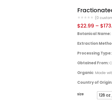
Fractionate
(
0
custom
$
22.99
–
$
173
Botanical Name:
Extraction Metho
Processing Type:
Obtained From:
C
Organic
: Made wi
Country of Origin
size
128 oz 