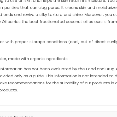
izing to use on skin and helps the skin retain its moisture. You
impurities that can clog pores. It cleans skin and moisturiz
d ends and revive a silky texture and shine. Moreover, you ca
 Oil carries the best fractionated coconut oil as ours is fr
ar with proper storage conditions (cool, out of direct sunlig
ier, made with organic ingredients.
is information has not been evaluated by the Food and Drug 
ided only as a guide. This information is not intended to d
e recommendations for the suitability of our products in c
 products.