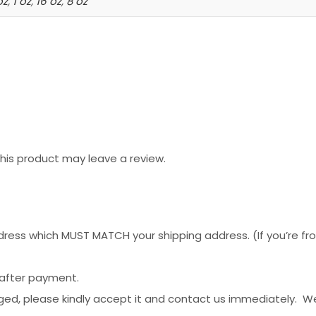
oz
,
1 oz
,
16 oz
,
8 oz
is product may leave a review.
ess which MUST MATCH your shipping address. (If you’re from 
 after payment.
ged, please kindly accept it and contact us immediately. W