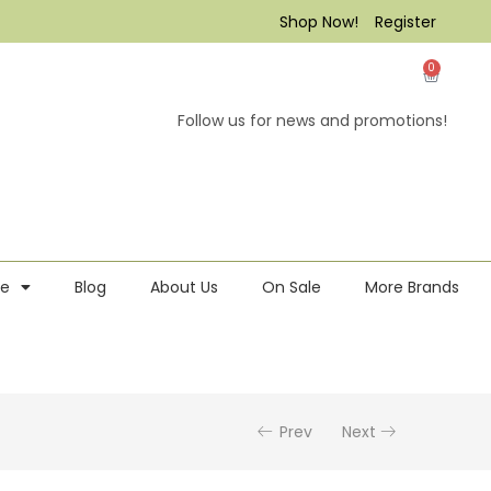
Shop Now!
Register
0
Follow us for news and promotions!
re
Blog
About Us
On Sale
More Brands
Prev
Next