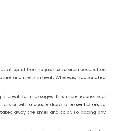
s it apart from regular extra virgin coconut oil,
erature and melts in heat. Whereas, fractionated
g it great for massages. It is more economical
er oils or with a couple drops of
essential oils
to
 takes away the smell and color, so adding any