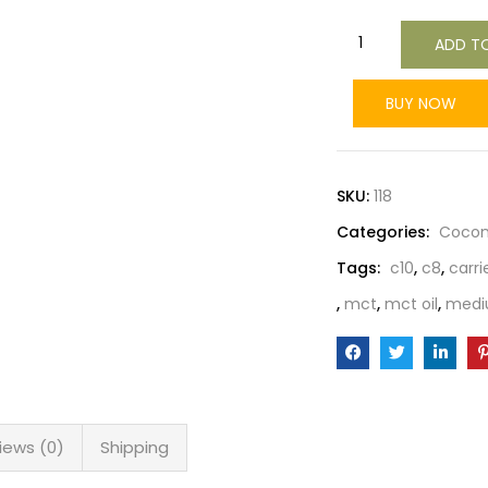
ADD T
BUY NOW
SKU:
118
Categories:
Cocon
Tags:
c10
,
c8
,
carrie
,
mct
,
mct oil
,
mediu
iews (0)
Shipping