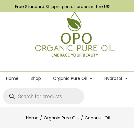
Free Standard Shipping on all orders in the US!
Home
Shop
Organic Pure Oil
Hydrosol
Home
Organic Pure Oils
Coconut Oil