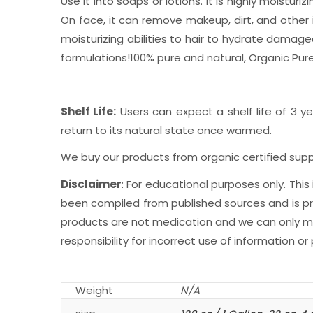
Use it into soaps or lotions. It is highly moistur
On face, it can remove makeup, dirt, and other 
moisturizing abilities to hair to hydrate damage
formulations!100% pure and natural, Organic Pure
Shelf Life:
Users can expect a shelf life of 3 ye
return to its natural state once warmed.
We buy our products from organic certified suppl
Disclaimer
: For educational purposes only. Th
been compiled from published sources and is prov
products are not medication and we can only mak
responsibility for incorrect use of information or
Weight
N/A