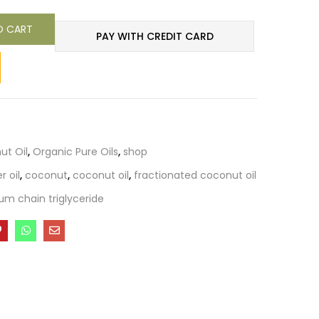
O CART
PAY WITH CREDIT CARD
ut Oil
,
Organic Pure Oils
,
shop
r oil
,
coconut
,
coconut oil
,
fractionated coconut oil
m chain triglyceride