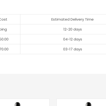
Cost
Estimated Delivery Time
ping
12-20 days
50.00
04-12 days
70.00
03-17 days