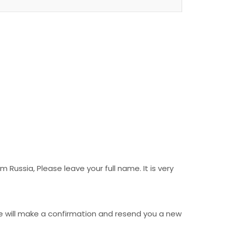
Russia, Please leave your full name. It is very
e will make a confirmation and resend you a new