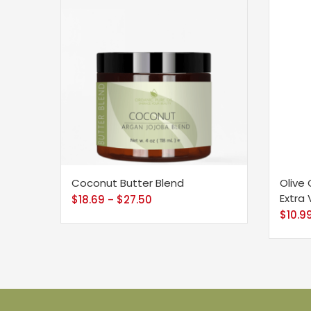
Coconut Butter Blend
Olive 
Extra 
$
18.69
$
27.50
–
$
10.9