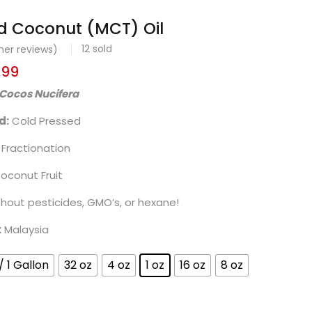
d Coconut (MCT) Oil
12
sold
er reviews)
.99
Cocos Nucifera
d:
Cold Pressed
Fractionation
oconut Fruit
thout pesticides, GMO’s, or hexane!
:
Malaysia
/ 1 Gallon
32 oz
4 oz
1 oz
16 oz
8 oz