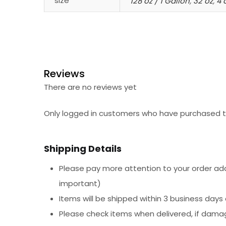
size
128 oz / 1 Gallon
,
32 oz
,
4 
Reviews
There are no reviews yet
Only logged in customers who have purchased th
Shipping Details
Please pay more attention to your order addr
important)
Items will be shipped within 3 business days
Please check items when delivered, if dama