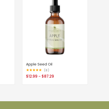
Apple Seed Oil
8
Rated
5.00
$
12.99
$
87.29
–
out of 5