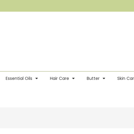
Essential Oils
Hair Care
Butter
Skin Ca