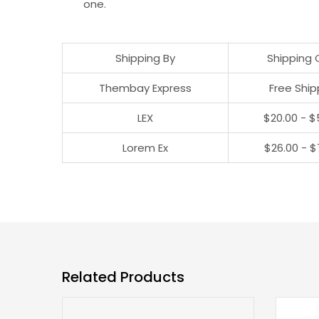
one.
Shipping By
Shipping 
Thembay Express
Free Ship
LEX
$20.00 - $
Lorem Ex
$26.00 - $
Related Products