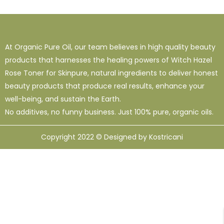
1
38
120
16 Oz - Shampoo Only
32 Oz
4 Oz
3
0
49
64 Oz (2 X 32 Oz)
Shampoo Only - 128 Oz
1 Oz
At Organic Pure Oil, our team believes in high quality beauty
1
1
33
12
95
products that harnesses the healing powers of Witch Hazel
10 Ml
12 Oz
128 Oz
16 Oz
8 Oz
Rose Toner for Skinpure, natural ingredients to deliver honest
beauty products that produce real results, enhance your
well-being, and sustain the Earth.
No additives, no funny business. Just 100% pure, organic oils.
Copyright 2022 © Designed by Kostricani