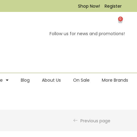
Shop Now!
Register
0
Follow us for news and promotions!
re
Blog
About Us
On Sale
More Brands
Previous page