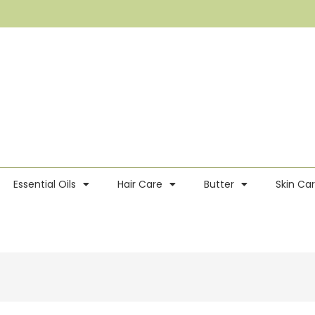
Essential Oils
Hair Care
Butter
Skin Ca