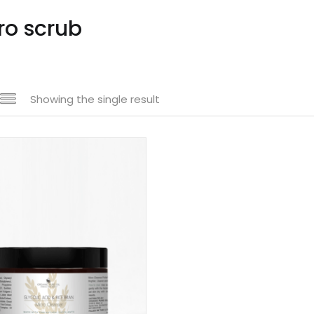
ro scrub
Showing the single result
n sale
(61)
uct categories
uct size
1
1
1