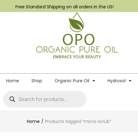
Free Standard Shipping on all orders in the US!
Home
Shop
Organic Pure Oil
Hydrosol
Home
Products tagged “micro scrub”