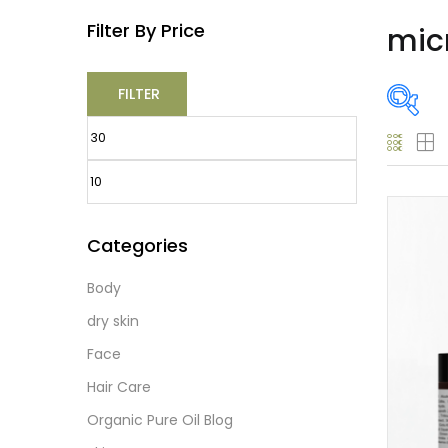
Filter By Price
mic
FILTER
O
Categories
Body
Prod
dry skin
Face
Hair Care
Prod
Organic Pure Oil Blog