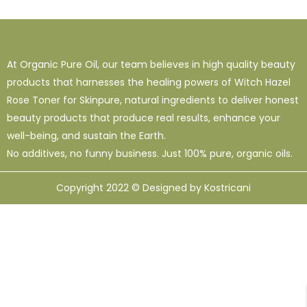
1
38
120
16 Oz - Shampoo Only
32 Oz
4 Oz
3
0
49
64 Oz (2 X 32 Oz)
Shampoo Only - 128 Oz
1 Oz
At Organic Pure Oil, our team believes in high quality beauty
1
1
33
12
95
products that harnesses the healing powers of Witch Hazel
10 Ml
12 Oz
128 Oz
16 Oz
8 Oz
Rose Toner for Skinpure, natural ingredients to deliver honest
beauty products that produce real results, enhance your
well-being, and sustain the Earth.
No additives, no funny business. Just 100% pure, organic oils.
Copyright 2022 © Designed by Kostricani