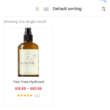
Showing the single result
On sale
(61)
Product tags
Product size
Tea Tree Hydrosol
1
1
128 Oz - Conditioner Only
128 Oz - Shampoo Only
$
16.99
–
$
80.99
11
1
2
128 Oz / 1 Gallon
16 Oz - Black Pump
Rated
5.00
out of 5
1
1
16 Oz - Conditioner Only
16 Oz - Gold Cap