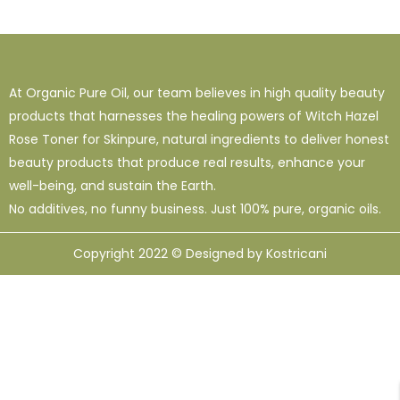
1
38
120
16 Oz - Shampoo Only
32 Oz
4 Oz
3
0
49
64 Oz (2 X 32 Oz)
Shampoo Only - 128 Oz
1 Oz
At Organic Pure Oil, our team believes in high quality beauty
1
1
33
12
95
products that harnesses the healing powers of Witch Hazel
10 Ml
12 Oz
128 Oz
16 Oz
8 Oz
Rose Toner for Skinpure, natural ingredients to deliver honest
beauty products that produce real results, enhance your
well-being, and sustain the Earth.
No additives, no funny business. Just 100% pure, organic oils.
Copyright 2022 © Designed by Kostricani