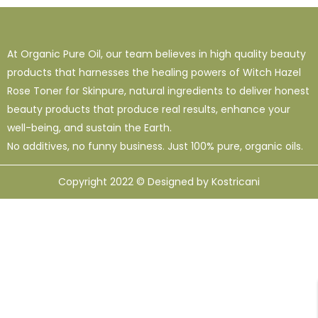
1
38
120
16 Oz - Shampoo Only
32 Oz
4 Oz
3
0
49
At Organic Pure Oil, our team believes in high quality beauty
64 Oz (2 X 32 Oz)
Shampoo Only - 128 Oz
1 Oz
products that harnesses the healing powers of Witch Hazel
1
1
33
12
95
Rose Toner for Skinpure, natural ingredients to deliver honest
10 Ml
12 Oz
128 Oz
16 Oz
8 Oz
beauty products that produce real results, enhance your
well-being, and sustain the Earth.
No additives, no funny business. Just 100% pure, organic oils.
Copyright 2022 © Designed by Kostricani