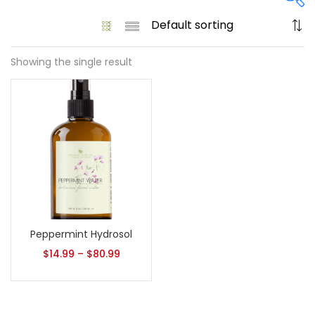
Showing the single result
On sale
(61)
Product tags
Product size
Peppermint Hydrosol
1
1
128 Oz - Conditioner Only
128 Oz - Shampoo Only
$
14.99
–
$
80.99
11
1
128 Oz / 1 Gallon
16 Oz - Black Pump
1
1
16 Oz - Conditioner Only
16 Oz - Gold Cap