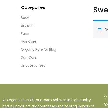
Categories
Swe
Body
dry skin
No
Face
Hair Care
Organic Pure Oil Blog
Skin Care
Uncategorized
At Organic Pure Oil, our team believes in high quality
92
beauty products that harnesses the healing powers of