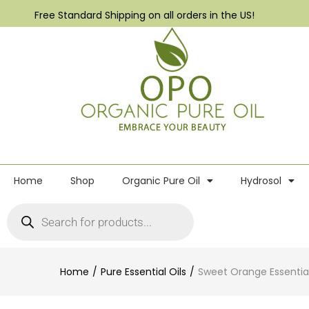
Free Standard Shipping on all orders in the US!
Home
Shop
Organic Pure Oil
Hydrosol
Home
Pure Essential Oils
Sweet Orange Essential