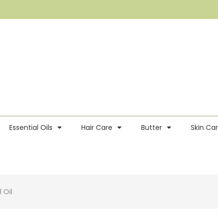
Essential Oils
Hair Care
Butter
Skin Ca
 Oil