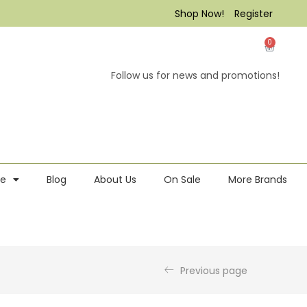
Shop Now!
Register
0
Follow us for news and promotions!
re
Blog
About Us
On Sale
More Brands
Previous page