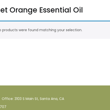
et Orange Essential Oil
 products were found matching your selection.
Office: 3103 S Main St, Santa Ana, CA
707