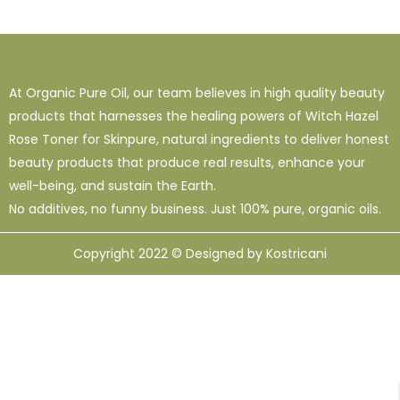
1
38
120
16 Oz - Shampoo Only
32 Oz
4 Oz
3
0
49
64 Oz (2 X 32 Oz)
Shampoo Only - 128 Oz
1 Oz
At Organic Pure Oil, our team believes in high quality beauty
1
1
33
12
95
products that harnesses the healing powers of Witch Hazel
10 Ml
12 Oz
128 Oz
16 Oz
8 Oz
Rose Toner for Skinpure, natural ingredients to deliver honest
beauty products that produce real results, enhance your
well-being, and sustain the Earth.
No additives, no funny business. Just 100% pure, organic oils.
Copyright 2022 © Designed by Kostricani