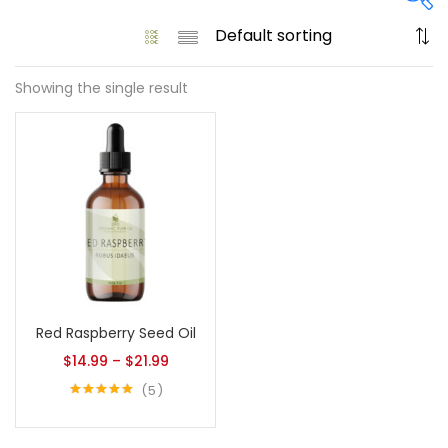
Showing the single result
On sale
(61)
Product tags
Product size
Red Raspberry Seed Oil
1
1
128 Oz - Conditioner Only
128 Oz - Shampoo Only
$
14.99
–
$
21.99
11
1
5
128 Oz / 1 Gallon
16 Oz - Black Pump
Rated
5.00
out of 5
1
1
16 Oz - Conditioner Only
16 Oz - Gold Cap