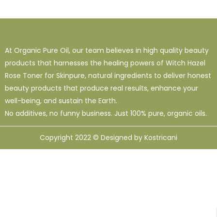
1
38
120
16 Oz - Shampoo Only
32 Oz
4 Oz
3
0
49
64 Oz (2 X 32 Oz)
Shampoo Only - 128 Oz
1 Oz
At Organic Pure Oil, our team believes in high quality beauty
1
1
33
12
95
products that harnesses the healing powers of Witch Hazel
10 Ml
12 Oz
128 Oz
16 Oz
8 Oz
Rose Toner for Skinpure, natural ingredients to deliver honest
beauty products that produce real results, enhance your
well-being, and sustain the Earth.
No additives, no funny business. Just 100% pure, organic oils.
Copyright 2022 © Designed by Kostricani