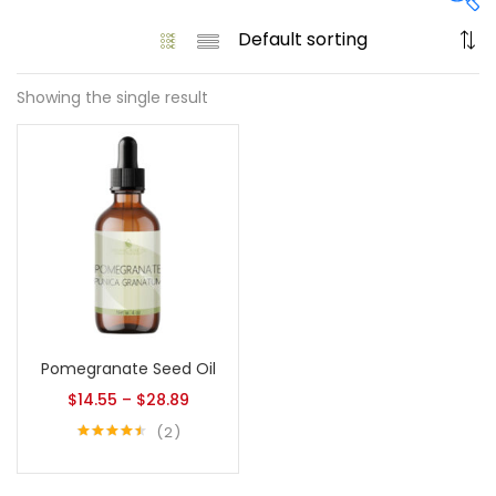
Showing the single result
On sale
(61)
Product tags
Product size
Pomegranate Seed Oil
1
1
128 Oz - Conditioner Only
128 Oz - Shampoo Only
$
14.55
–
$
28.89
11
1
2
128 Oz / 1 Gallon
16 Oz - Black Pump
Rated
4.50
out of 5
1
1
16 Oz - Conditioner Only
16 Oz - Gold Cap