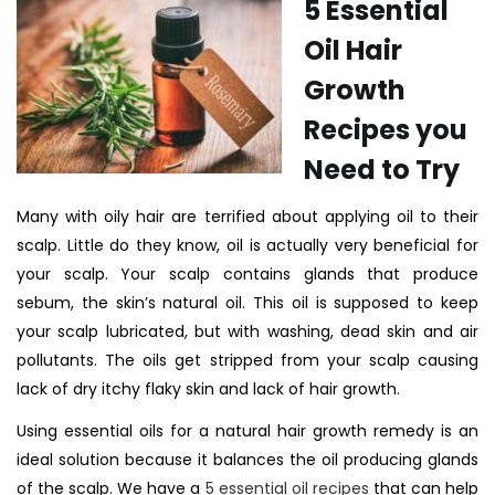
5 Essential
Oil Hair
Growth
Recipes you
Need to Try
Many with oily hair are terrified about applying oil to their
scalp. Little do they know, oil is actually very beneficial for
your scalp. Your scalp contains glands that produce
sebum, the skin’s natural oil. This oil is supposed to keep
your scalp lubricated, but with washing, dead skin and air
pollutants. The oils get stripped from your scalp causing
lack of dry itchy flaky skin and lack of hair growth.
Using essential oils for a natural hair growth remedy is
an
ideal solution because it balances the oil producing glands
of the scalp. We have a
5 essential oil recipes
that can help