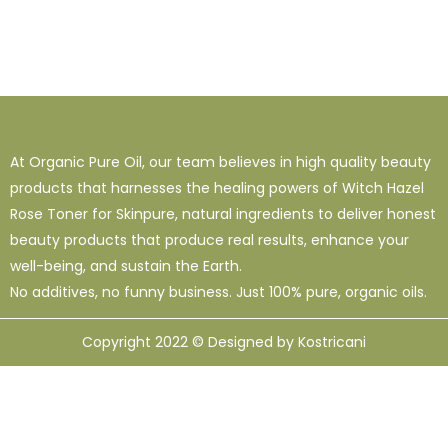
At Organic Pure Oil, our team believes in high quality beauty
products that harnesses the healing powers of Witch Hazel
Rose Toner for Skinpure, natural ingredients to deliver honest
beauty products that produce real results, enhance your
well-being, and sustain the Earth.
No additives, no funny business. Just 100% pure, organic oils.
Copyright 2022 © Designed by Kostricani