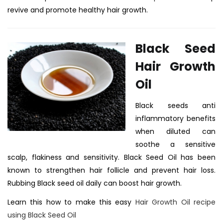
revive and promote healthy hair growth.
Black Seed
Hair Growth
Oil
Black seeds anti
inflammatory benefits
when diluted can
soothe a sensitive
scalp, flakiness and sensitivity.
Black Seed Oil has been
known to strengthen hair follicle and prevent hair loss.
Rubbing Black seed oil daily can boost hair growth.
Learn this how to make this easy
Hair Growth Oil recipe
using Black Seed Oil