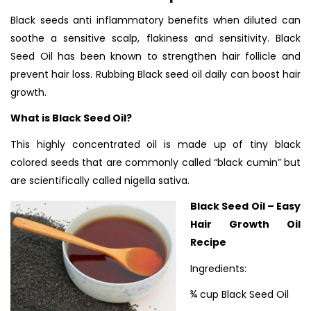
Black seeds anti inflammatory benefits when diluted can
soothe a sensitive scalp, flakiness and sensitivity.
Black
Seed Oil has been known to strengthen hair follicle and
prevent hair loss. Rubbing Black seed oil daily can boost hair
growth.
What is Black Seed Oil?
This highly concentrated oil is made up of tiny black
colored seeds that are commonly called “black cumin” but
are scientifically called nigella sativa.
Black Seed Oil – Easy
Hair Growth Oil
Recipe
Ingredients:
¾ cup Black Seed Oil