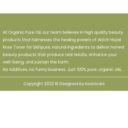
At Organic Pure Oil, our team believes in high quality beauty
products that harnesses the healing powers of Witch Hazel
Rose Toner for Skinpure, natural ingredients to deliver honest
beauty products that produce real results, enhance your
well-being, and sustain the Earth.
No additives, no funny business. Just 100% pure, organic oils.
Copyright 2022 © Designed by Kostricani