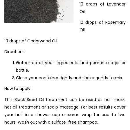
10 drops of Lavender
Oil
10 drops of Rosemary
Oil
10 drops of Cedarwood Oil
Directions:
Gather up all your ingredients and pour into a jar or
bottle.
Close your container tightly and shake gently to mix.
How to apply:
This Black Seed Oil treatment can be used as hair mask,
hot oil treatment or scalp massage. For best results cover
your hair in a shower cap or saran wrap for one to two
hours. Wash out with a sulfate-free shampoo.