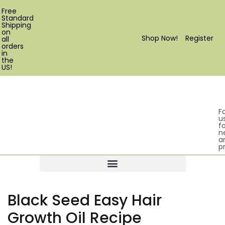
Free
Standard
Shipping
on
Shop Now!
Register
all
orders
in
the
US!
F
u
fo
n
a
p
Products search
Black Seed Easy Hair
Growth Oil Recipe