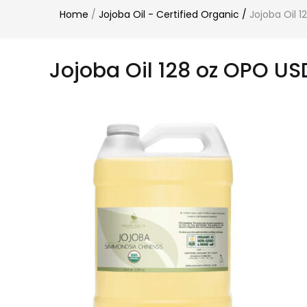
Home
/
Jojoba Oil - Certified Organic
/
Jojoba Oil 
Jojoba Oil 128 oz OPO US