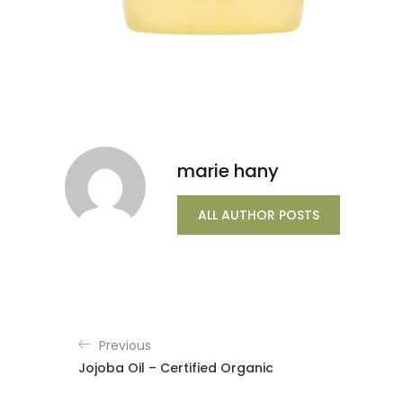
marie hany
ALL AUTHOR POSTS
Previous
Jojoba Oil – Certified Organic