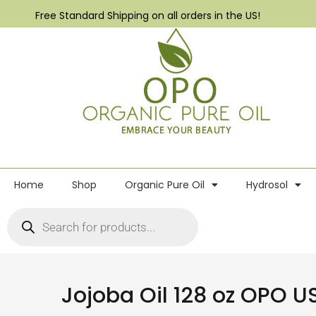
Free Standard Shipping on all orders in the US!
Home
Shop
Organic Pure Oil
Hydrosol
Jojoba Oil 128 oz OPO U