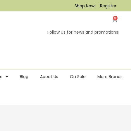
Shop Now!
Register
0
Follow us for news and promotions!
re
Blog
About Us
On Sale
More Brands