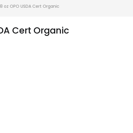
128 oz OPO USDA Cert Organic
DA Cert Organic