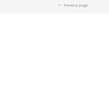
Previous page