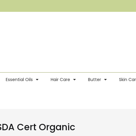
Essential Oils
Hair Care
Butter
Skin Ca
SDA Cert Organic