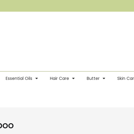
Essential Oils
Hair Care
Butter
Skin Ca
poo