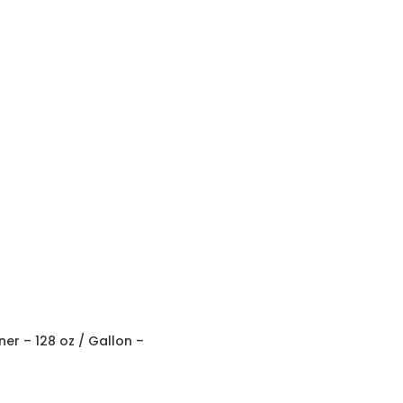
r – 128 oz / Gallon –