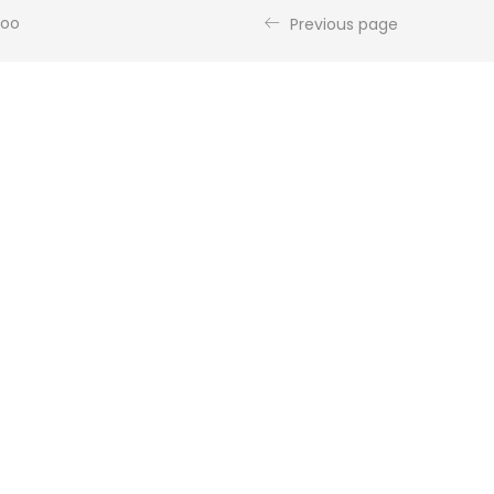
poo
Previous page