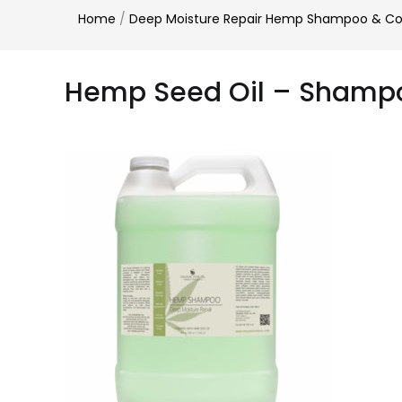
Home
/
Deep Moisture Repair Hemp Shampoo & Cond
Hemp Seed Oil – Shamp