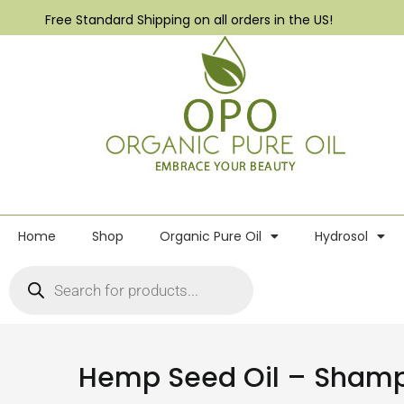
Free Standard Shipping on all orders in the US!
Home
Shop
Organic Pure Oil
Hydrosol
Hemp Seed Oil – Sham