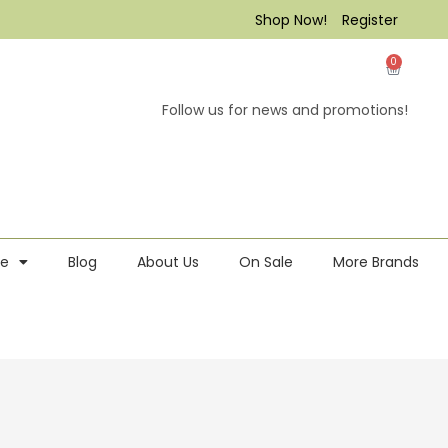
Shop Now!
Register
0
Follow us for news and promotions!
re
Blog
About Us
On Sale
More Brands