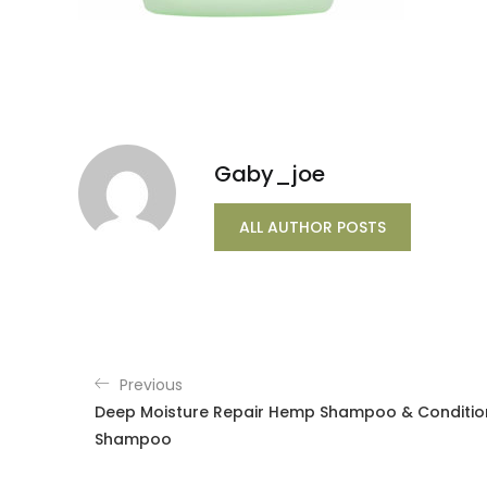
Gaby_joe
ALL AUTHOR POSTS
Previous
Deep Moisture Repair Hemp Shampoo & Conditione
Shampoo