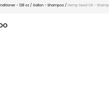
itioner - 128 oz / Gallon - Shampoo
/
Hemp Seed Oil – Sham
oo