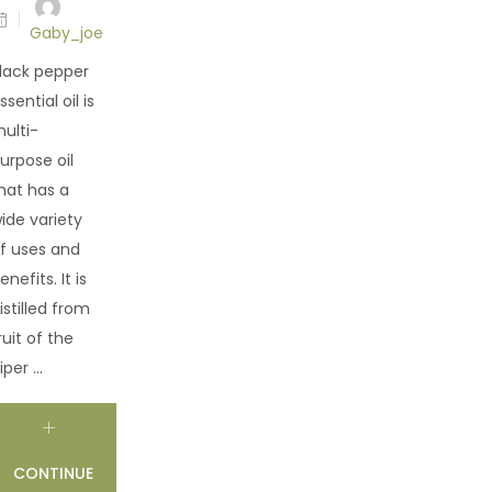
Gaby_joe
lack pepper
ssential oil is
ulti-
urpose oil
hat has a
ide variety
f uses and
enefits. It is
istilled from
ruit of the
iper ...
CONTINUE