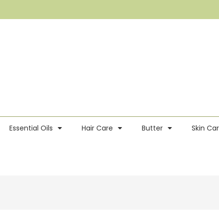
Essential Oils
Hair Care
Butter
Skin Ca