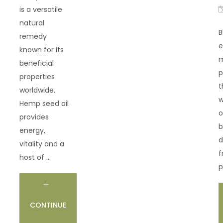
is a versatile
natural
B
remedy
e
known for its
m
beneficial
p
properties
t
worldwide.
w
Hemp seed oil
o
provides
b
energy,
d
vitality and a
f
host of ...
p
CONTINUE