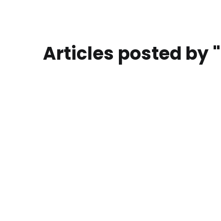
Articles posted by