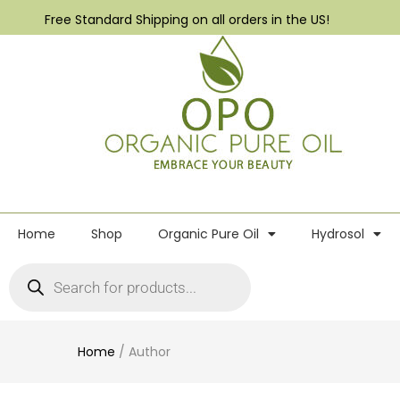
Free Standard Shipping on all orders in the US!
Home
Shop
Organic Pure Oil
Hydrosol
Home
/
Author