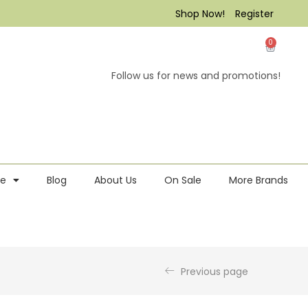
Shop Now!
Register
0
Follow us for news and promotions!
re
Blog
About Us
On Sale
More Brands
Previous page