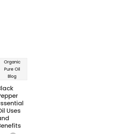
Organic
Pure Oil
Blog
Black
Pepper
Essential
Oil Uses
and
Benefits