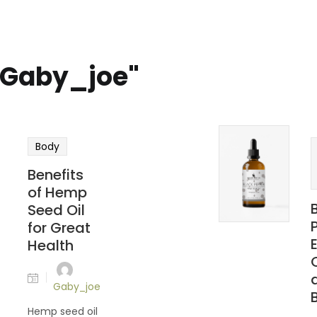
 "Gaby_joe"
Body
Benefits
of Hemp
Seed Oil
for Great
Health
Gaby_joe
Hemp seed oil