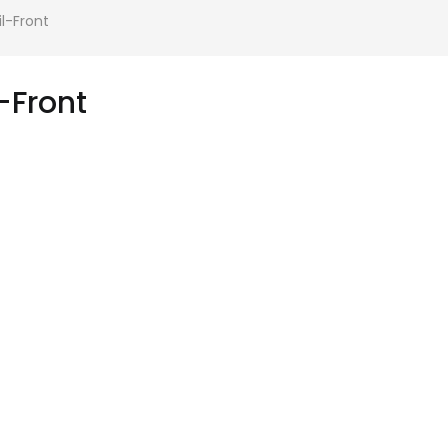
-Front
Front