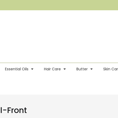
Essential Oils
Hair Care
Butter
Skin Ca
-Front