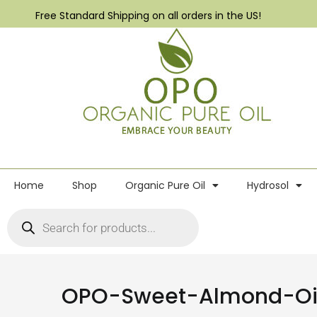
Free Standard Shipping on all orders in the US!
Home
Shop
Organic Pure Oil
Hydrosol
OPO-Sweet-Almond-Oil