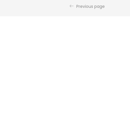
Previous page