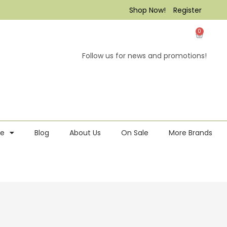
Shop Now!
Register
0
Follow us for news and promotions!
re
Blog
About Us
On Sale
More Brands