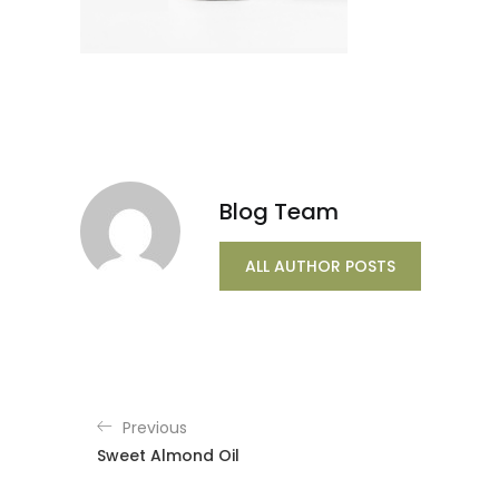
Blog Team
ALL AUTHOR POSTS
Previous
Sweet Almond Oil