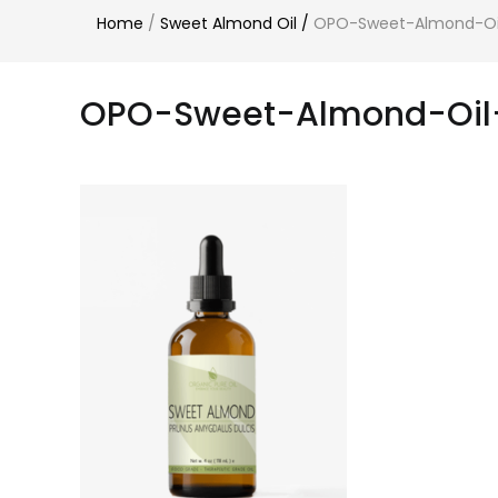
Home
/
Sweet Almond Oil
/
OPO-Sweet-Almond-Oil
OPO-Sweet-Almond-Oil-