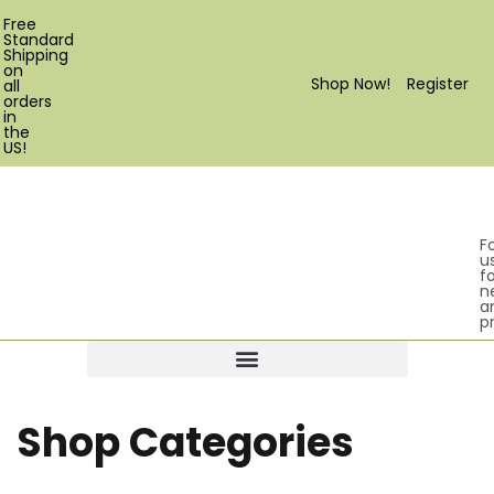
Free
Standard
Shipping
on
Shop Now!
Register
all
orders
in
the
US!
F
u
fo
n
a
p
Products search
Shop Categories