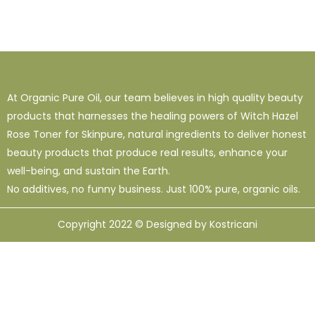
At Organic Pure Oil, our team believes in high quality beauty
products that harnesses the healing powers of Witch Hazel
Rose Toner for Skinpure, natural ingredients to deliver honest
beauty products that produce real results, enhance your
well-being, and sustain the Earth.
No additives, no funny business. Just 100% pure, organic oils.
Copyright 2022 © Designed by Kostricani